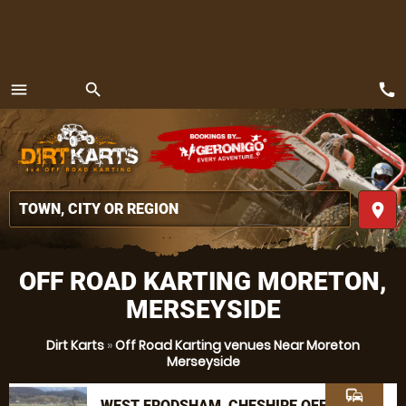
call
menu
search
MENU
place
OFF ROAD KARTING MORETON,
MERSEYSIDE
Dirt Karts
»
Off Road Karting venues Near Moreton
Merseyside
commute
WEST FRODSHAM, CHESHIRE OFF