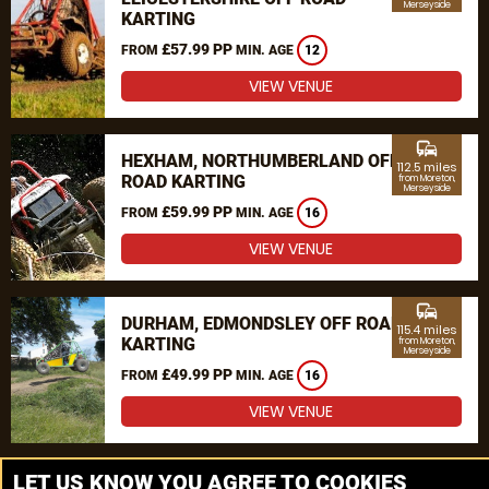
Merseyside
KARTING
£57.99 PP
FROM
MIN. AGE
12
VIEW VENUE
commute
HEXHAM, NORTHUMBERLAND OFF
112.5 miles
ROAD KARTING
from Moreton,
Merseyside
£59.99 PP
FROM
MIN. AGE
16
VIEW VENUE
commute
DURHAM, EDMONDSLEY OFF ROAD
115.4 miles
KARTING
from Moreton,
Merseyside
£49.99 PP
FROM
MIN. AGE
16
VIEW VENUE
MORE VENUES
LET US KNOW YOU AGREE TO COOKIES