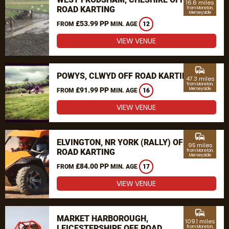
16.6 miles
ROAD KARTING
from Moreton,
Merseyside
£53.99 PP
FROM
MIN. AGE
12
VIEW VENUE
commute
POWYS, CLWYD OFF ROAD KARTING
47.3 miles
from Moreton,
£91.99 PP
Merseyside
FROM
MIN. AGE
16
VIEW VENUE
commute
ELVINGTON, NR YORK (RALLY) OFF
95 miles
ROAD KARTING
from Moreton,
Merseyside
£84.00 PP
FROM
MIN. AGE
17
VIEW VENUE
commute
MARKET HARBOROUGH,
109.1 miles
LEICESTERSHIRE OFF ROAD
from Moreton,