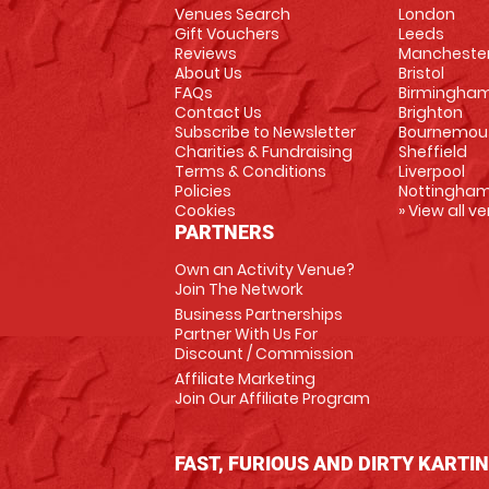
Venues Search
London
Gift Vouchers
Leeds
Reviews
Mancheste
About Us
Bristol
FAQs
Birmingha
Contact Us
Brighton
Subscribe to Newsletter
Bournemou
Charities & Fundraising
Sheffield
Terms & Conditions
Liverpool
Policies
Nottingha
Cookies
» View all v
PARTNERS
Own an Activity Venue?
Join The Network
Business Partnerships
Partner With Us For
Discount / Commission
Affiliate Marketing
Join Our Affiliate Program
FAST, FURIOUS AND DIRTY KARTI