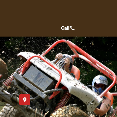
Call
call
place