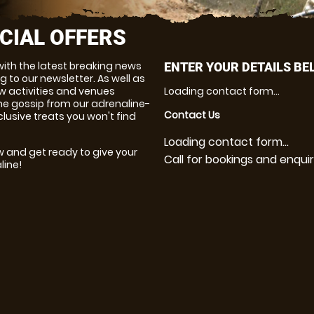
CIAL OFFERS
with the latest breaking news
ENTER YOUR DETAILS BE
g to our newsletter. As well as
w activities and venues
Loading contact form...
 the gossip from our adrenaline-
Contact Us
clusive treats you won't find
Loading contact form...
w and get ready to give your
Call for bookings and enquir
line!