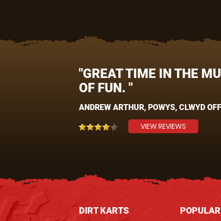
"GREAT TIME IN THE M
OF FUN. "
ANDREW ARTHUR, POWYS, CLWYD OFF
VIEW REVIEWS
DIRT KARTS
POPULAR