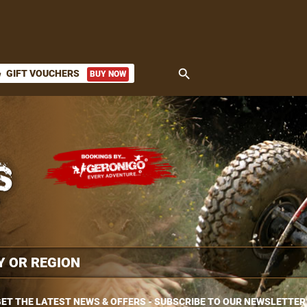
search
GIFT VOUCHERS
BUY NOW
ket
ET THE LATEST NEWS & OFFERS - SUBSCRIBE TO OUR NEWSLETTER