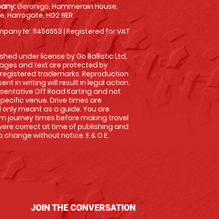
any:
Geronigo, Hammerain House,
, Harrogate, HG2 8ER
pany Nr: 11456553 | Registered for VAT
shed under license by Go Ballistic Ltd,
images and text are protected by
 registered trademarks. Reproduction
nt in writing will result in legal action.
sentative Off Road Karting and not
specific venue. Drive times are
only meant as a guide. You are
rm journey times before making travel
 were correct at time of publishing and
 change without notice. E & O E.
JOIN THE CONVERSATION