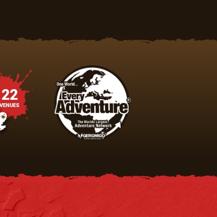
22
VENUES