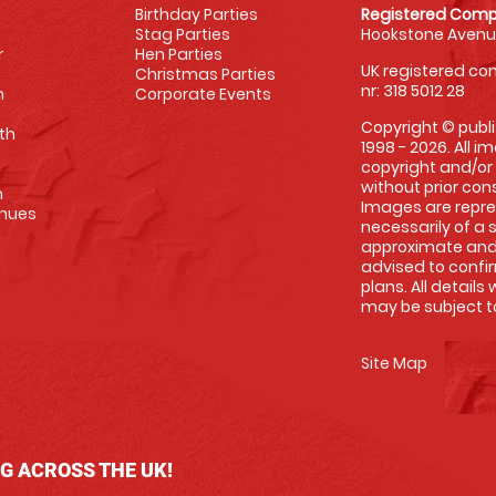
Birthday Parties
Registered Comp
Stag Parties
Hookstone Avenue
r
Hen Parties
UK registered com
Christmas Parties
nr: 318 5012 28
m
Corporate Events
Copyright © publi
th
1998 - 2026. All 
copyright and/or
without prior conse
m
Images are repre
enues
necessarily of a 
approximate and 
advised to confi
plans. All details
may be subject to
Site Map
NG ACROSS THE UK!