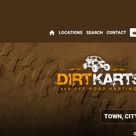
home
LOCATIONS
SEARCH
CONTACT
shopping_bas
G