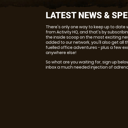
LATEST NEWS & SPE
There's only one way to keep up to date 
from Activity HQ, and that's by subscribin
the inside scoop on the most exciting ne
added to our network, you'll also get all
fuelled office adventures - plus a few ex
anywhere else!
So what are you waiting for, sign up belo
inbox a much needed injection of adrena