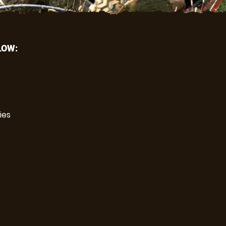
LOW:
ies