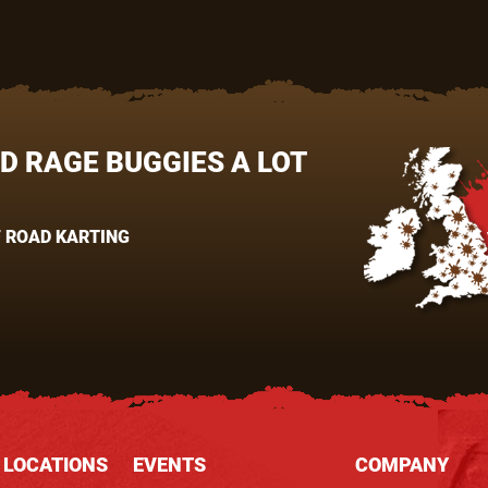
UD RAGE BUGGIES A LOT
 ROAD KARTING
 LOCATIONS
EVENTS
COMPANY