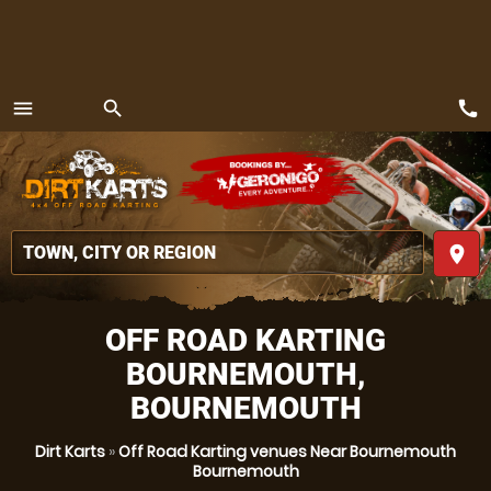
call
menu
search
MENU
place
OFF ROAD KARTING
BOURNEMOUTH,
BOURNEMOUTH
Dirt Karts
»
Off Road Karting venues Near Bournemouth
Bournemouth