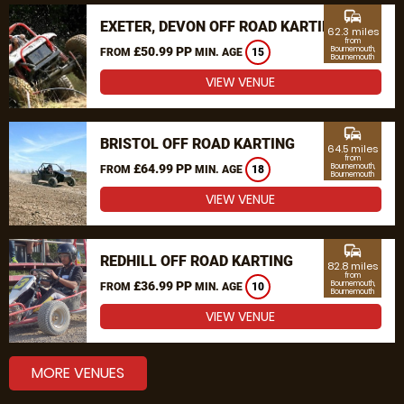
commute
EXETER, DEVON OFF ROAD KARTING
62.3 miles
from
£50.99 PP
Bournemouth,
FROM
MIN. AGE
15
Bournemouth
VIEW VENUE
commute
BRISTOL OFF ROAD KARTING
64.5 miles
from
£64.99 PP
Bournemouth,
FROM
MIN. AGE
18
Bournemouth
VIEW VENUE
commute
REDHILL OFF ROAD KARTING
82.8 miles
from
£36.99 PP
Bournemouth,
FROM
MIN. AGE
10
Bournemouth
VIEW VENUE
MORE VENUES