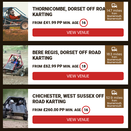
commute
THORNICOMBE, DORSET OFF ROAD
14.7 miles
KARTING
from
Bournemouth,
Bournemouth
£41.99 PP
FROM
MIN. AGE
16
VIEW VENUE
commute
BERE REGIS, DORSET OFF ROAD
18.3 miles
KARTING
from
Bournemouth,
Bournemouth
£62.99 PP
FROM
MIN. AGE
18
VIEW VENUE
commute
CHICHESTER, WEST SUSSEX OFF
52.9 miles
ROAD KARTING
from
Bournemouth,
Bournemouth
£260.00 PP
FROM
MIN. AGE
16
VIEW VENUE