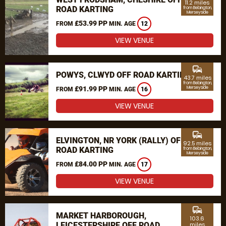
11.2 miles
ROAD KARTING
from Bebington,
Merseyside
£53.99 PP
FROM
MIN. AGE
12
VIEW VENUE
commute
POWYS, CLWYD OFF ROAD KARTING
43.7 miles
from Bebington,
£91.99 PP
Merseyside
FROM
MIN. AGE
16
VIEW VENUE
commute
ELVINGTON, NR YORK (RALLY) OFF
92.5 miles
ROAD KARTING
from Bebington,
Merseyside
£84.00 PP
FROM
MIN. AGE
17
VIEW VENUE
commute
MARKET HARBOROUGH,
103.6
LEICESTERSHIRE OFF ROAD
miles