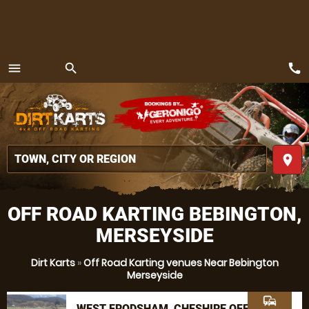
call
menu
search
MENU
place
OFF ROAD KARTING BEBINGTON,
MERSEYSIDE
Dirt Karts
»
Off Road Karting venues Near Bebington
Merseyside
commute
WEST FRODSHAM, CHESHIRE OFF