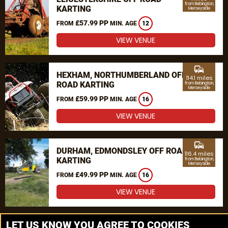
from Bebington,
KARTING
Merseyside
£57.99 PP
FROM
MIN. AGE
12
VIEW VENUE
commute
HEXHAM, NORTHUMBERLAND OFF
114.1 miles
ROAD KARTING
from Bebington,
Merseyside
£59.99 PP
FROM
MIN. AGE
16
VIEW VENUE
commute
DURHAM, EDMONDSLEY OFF ROAD
116.4 miles
KARTING
from Bebington,
Merseyside
£49.99 PP
FROM
MIN. AGE
16
VIEW VENUE
MORE VENUES
LET US KNOW YOU AGREE TO COOKIES