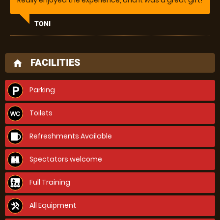
Really enjoyed the experience, and it was a great gift!
TONI
FACILITIES
home
Parking
Toilets
Refreshments Available
Spectators welcome
Full Training
All Equipment