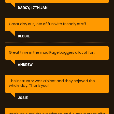
Would definetly come back
DARCY, 17TH JAN
Great day out, lots of fun with friendly staff
DEBBIE
Great time in the mud Rage buggies a lot of fun.
ANDREW
The instructor was a blast and they enjoyed the
whole day. Thank you!
JOSIE