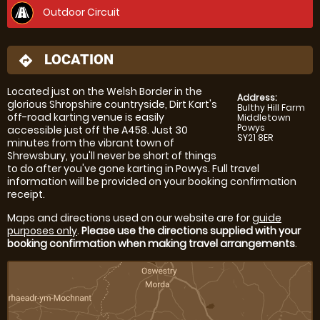
Outdoor Circuit
LOCATION
directions
Located just on the Welsh Border in the
Address:
glorious Shropshire countryside, Dirt Kart's
Bulthy Hill Farm
off-road karting venue is easily
Middletown
Powys
accessible just off the A458. Just 30
SY21 8ER
minutes from the vibrant town of
Shrewsbury, you'll never be short of things
to do after you've gone karting in Powys. Full travel
information will be provided on your booking confirmation
receipt.
Maps and directions used on our website are for
guide
purposes only
.
Please use the directions supplied with your
booking confirmation when making travel arrangements
.