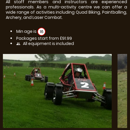
All staff members and instructors are experienced
professionals. As a multi-activity centre we can offer a
wide range of activities including Quad Biking, Paintballing,
Archery, and Laser Combat.
Min age is
16
Packages start from £91.99
All equipment is included
people