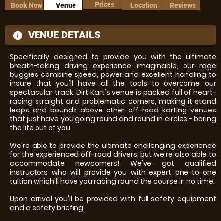
Prices
Book Now
Venue
Location
Reviews
VENUE DETAILS
information
Specifically designed to provide you with the ultimate
breath-taking driving experience imaginable, our rage
buggies combine speed, power and excellent handling to
insure that you'll have all the tools to overcome our
spectacular track. Dirt Kart's venue is packed full of heart-
racing straight and problematic corners, making it stand
leaps and bounds above other off-road karting venues
that just have you going round and round in circles - boring
the life out of you.
We're able to provide the ultimate challenging experience
for the experienced off-road drivers, but we're also able to
accommodate newcomers! We've got qualified
instructors who will provide you with expert one-to-one
tuition which'll have you racing round the course in no time.
Upon arrival you'll be provided with full safety equipment
and a safety briefing.