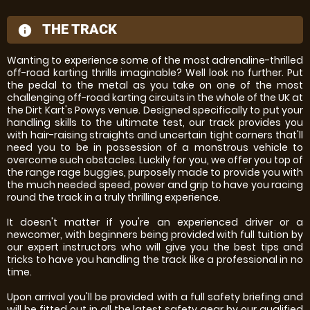
THE TRACK
information
Wanting to experience some of the most adrenaline-thrilled
off-road karting thrills imaginable? Well look no further. Put
the pedal to the metal as you take on one of the most
challenging off-road karting circuits in the whole of the UK at
the Dirt Kart's Powys venue. Designed specifically to put your
handling skills to the ultimate test, our track provides you
with hair-raising straights and uncertain tight corners that'll
need you to be in possession of a monstrous vehicle to
overcome such obstacles. Luckily for you, we offer you top of
the range rage buggies, purposely made to provide you with
the much needed speed, power and grip to have you racing
round the track in a truly thrilling experience.
It doesn't matter if you're an experienced driver or a
newcomer, with beginners being provided with full tuition by
our expert instructors who will give you the best tips and
tricks to have you handling the track like a professional in no
time.
Upon arrival you'll be provided with a full safety briefing and
will be fitted out in all the latest safety gear by our qualified