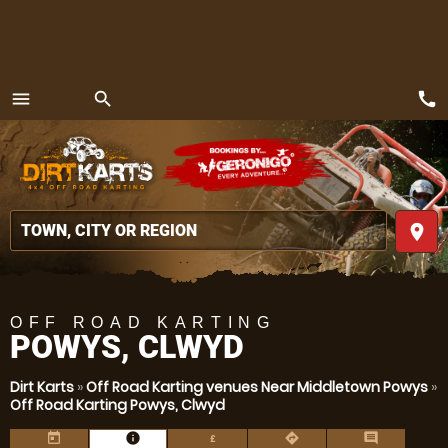
call
menu
search
MENU
place
OFF ROAD KARTING
POWYS, CLWYD
Dirt Karts
»
Off Road Karting venues Near Middletown Powys
»
Off Road Karting Powys, Clwyd
today
information
directions
comment
£