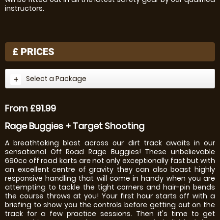
instructors.
£
PRICES
Select a Package
From £91.99
Rage Buggies + Target Shooting
A breathtaking blast across our dirt track awaits in our
sensational Off Road Rage Buggies! These unbelievable
690cc off road karts are not only exceptionally fast but with
an excellent centre of gravity they can also boast highly
responsive handling that will come in handy when you are
attempting to tackle the tight corners and hair-pin bends
the course throws at you! Your first hour starts off with a
briefing to show you the controls before getting out on the
track for a few practice sessions. Then it's time to get