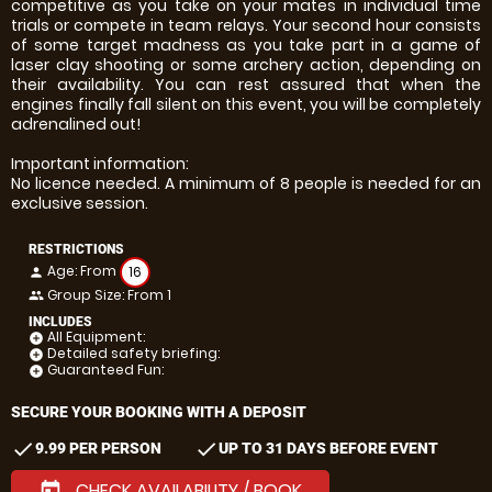
competitive as you take on your mates in individual time
trials or compete in team relays. Your second hour consists
of some target madness as you take part in a game of
laser clay shooting or some archery action, depending on
their availability. You can rest assured that when the
engines finally fall silent on this event, you will be completely
adrenalined out!
Important information:
No licence needed. A minimum of 8 people is needed for an
exclusive session.
RESTRICTIONS
Age: From
16
person
Group Size: From 1
people
INCLUDES
All Equipment:
add_circle
Detailed safety briefing:
add_circle
Guaranteed Fun:
add_circle
SECURE YOUR BOOKING WITH A DEPOSIT
check
check
9.99 PER PERSON
UP TO 31 DAYS BEFORE EVENT
CHECK AVAILABILITY / BOOK
today