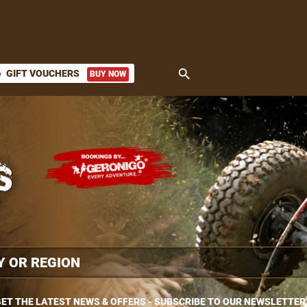
search
GIFT VOUCHERS
BUY NOW
ket
ET THE LATEST NEWS & OFFERS - SUBSCRIBE TO OUR NEWSLETTER