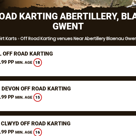
OAD KARTING ABERTILLERY, B
GWENT
irt Karts
»
Off Road Karting venues Near Abertillery Blaenau Gwe
L OFF ROAD KARTING
.99 PP
18
MIN. AGE
, DEVON OFF ROAD KARTING
.99 PP
15
MIN. AGE
 CLWYD OFF ROAD KARTING
.99 PP
16
MIN. AGE