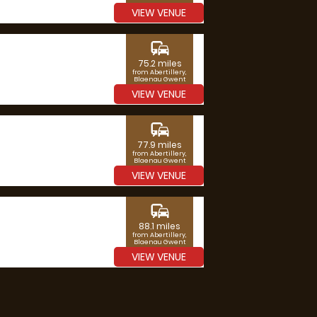
VIEW VENUE
commute
75.2 miles
from Abertillery,
Blaenau Gwent
VIEW VENUE
commute
77.9 miles
from Abertillery,
Blaenau Gwent
VIEW VENUE
commute
88.1 miles
from Abertillery,
Blaenau Gwent
VIEW VENUE