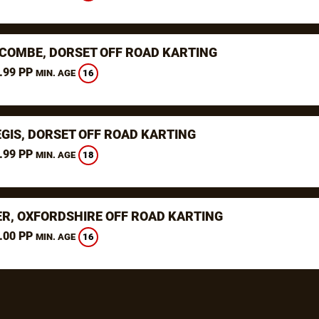
COMBE, DORSET OFF ROAD KARTING
.99 PP
16
MIN. AGE
EGIS, DORSET OFF ROAD KARTING
.99 PP
18
MIN. AGE
ER, OXFORDSHIRE OFF ROAD KARTING
.00 PP
16
MIN. AGE