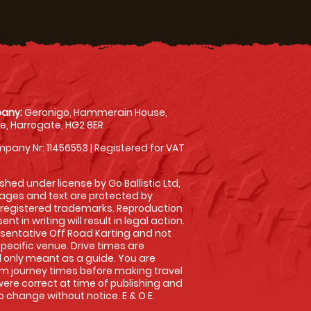
any:
Geronigo, Hammerain House,
, Harrogate, HG2 8ER
pany Nr: 11456553 | Registered for VAT
shed under license by Go Ballistic Ltd,
images and text are protected by
 registered trademarks. Reproduction
nt in writing will result in legal action.
sentative Off Road Karting and not
specific venue. Drive times are
only meant as a guide. You are
rm journey times before making travel
 were correct at time of publishing and
 change without notice. E & O E.