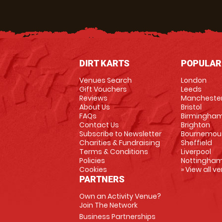
DIRT KARTS
POPULAR
Venues Search
London
Gift Vouchers
Leeds
Reviews
Mancheste
About Us
Bristol
FAQs
Birmingha
Contact Us
Brighton
Subscribe to Newsletter
Bournemou
Charities & Fundraising
Sheffield
Terms & Conditions
Liverpool
Policies
Nottingha
Cookies
» View all v
PARTNERS
Own an Activity Venue?
Join The Network
Business Partnerships