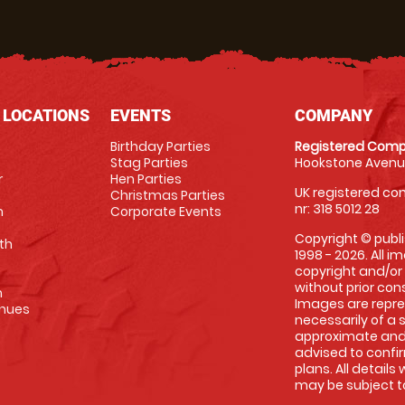
 LOCATIONS
EVENTS
COMPANY
Birthday Parties
Registered Comp
Stag Parties
Hookstone Avenue
r
Hen Parties
UK registered com
Christmas Parties
nr: 318 5012 28
m
Corporate Events
Copyright © publi
th
1998 - 2026. All 
copyright and/or
without prior conse
m
Images are repre
enues
necessarily of a 
approximate and 
advised to confi
plans. All details
may be subject to