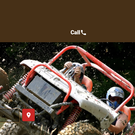
Call
call
place