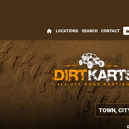
home
LOCATIONS
SEARCH
CONTACT
shopping_bas
G