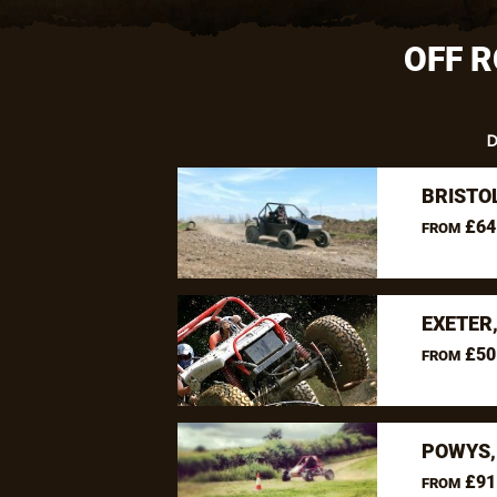
OFF R
D
BRISTO
£64
FROM
EXETER
£50
FROM
POWYS,
£91
FROM