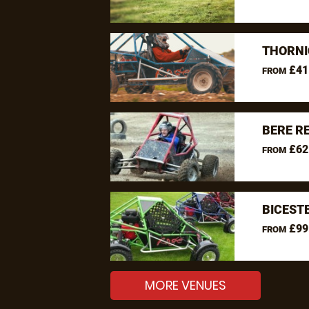
THORNI
£41
FROM
BERE R
£62
FROM
BICEST
£99
FROM
MORE VENUES