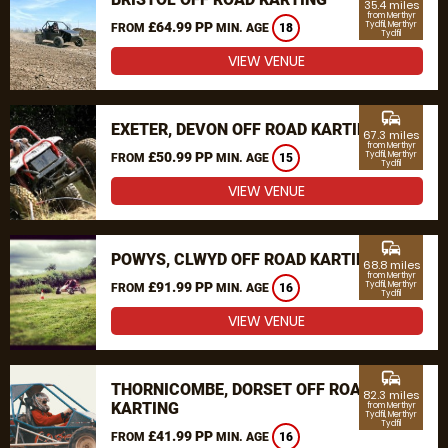
35.4 miles
from Merthyr
£64.99 PP
Tydfil, Merthyr
FROM
MIN. AGE
18
Tydfil
VIEW VENUE
commute
EXETER, DEVON OFF ROAD KARTING
67.3 miles
from Merthyr
£50.99 PP
Tydfil, Merthyr
FROM
MIN. AGE
15
Tydfil
VIEW VENUE
commute
POWYS, CLWYD OFF ROAD KARTING
68.8 miles
from Merthyr
£91.99 PP
Tydfil, Merthyr
FROM
MIN. AGE
16
Tydfil
VIEW VENUE
commute
THORNICOMBE, DORSET OFF ROAD
82.3 miles
KARTING
from Merthyr
Tydfil, Merthyr
Tydfil
£41.99 PP
FROM
MIN. AGE
16