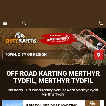
call
menu
search
MENU
place
OFF ROAD KARTING MERTHYR
TYDFIL, MERTHYR TYDFIL
Dirt Karts
»
Off Road Karting venues Near Merthyr Tydfil
Merthyr Tydfil
commute
BRISTOL OFF ROAD KARTING