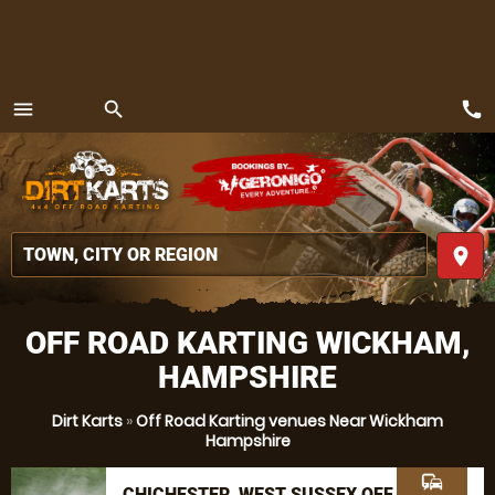
call
menu
search
MENU
place
OFF ROAD KARTING WICKHAM,
HAMPSHIRE
Dirt Karts
»
Off Road Karting venues Near Wickham
Hampshire
commute
CHICHESTER, WEST SUSSEX OFF