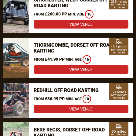
21.8 miles
ROAD KARTING
from Wickham,
Hampshire
£260.00 PP
FROM
MIN. AGE
16
VIEW VENUE
commute
THORNICOMBE, DORSET OFF ROAD
43.5 miles
KARTING
from Wickham,
Hampshire
£41.99 PP
FROM
MIN. AGE
16
VIEW VENUE
commute
REDHILL OFF ROAD KARTING
50 miles
from Wickham,
£36.99 PP
Hampshire
FROM
MIN. AGE
10
VIEW VENUE
commute
BERE REGIS, DORSET OFF ROAD
50 miles
KARTING
from Wickham,