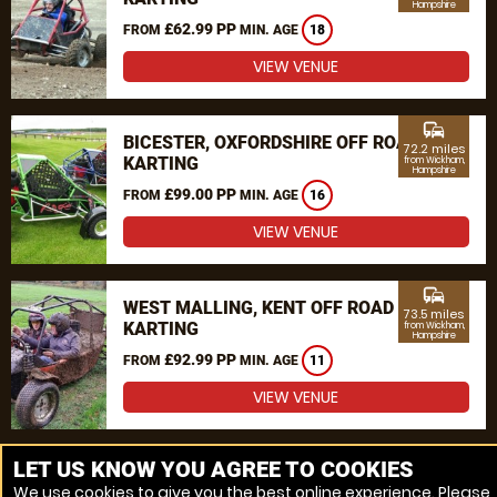
Hampshire
£62.99 PP
FROM
MIN. AGE
18
VIEW VENUE
commute
BICESTER, OXFORDSHIRE OFF ROAD
72.2 miles
KARTING
from Wickham,
Hampshire
£99.00 PP
FROM
MIN. AGE
16
VIEW VENUE
commute
WEST MALLING, KENT OFF ROAD
73.5 miles
KARTING
from Wickham,
Hampshire
£92.99 PP
FROM
MIN. AGE
11
VIEW VENUE
MORE VENUES
LET US KNOW YOU AGREE TO COOKIES
We use cookies to give you the best online experience. Please