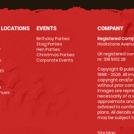
 LOCATIONS
EVENTS
COMPANY
Birthday Parties
Registered Comp
Stag Parties
Hookstone Avenue
r
Hen Parties
UK registered com
Christmas Parties
nr: 318 5012 28
m
Corporate Events
Copyright © publi
th
1998 - 2026. All 
copyright and/or
without prior conse
m
Images are repre
enues
necessarily of a 
approximate and 
advised to confi
plans. All details
may be subject to
Site Map