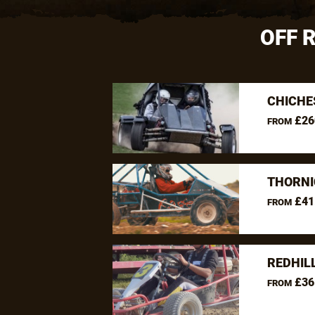
OFF 
CHICHE
£26
FROM
THORNI
£41
FROM
REDHIL
£36
FROM