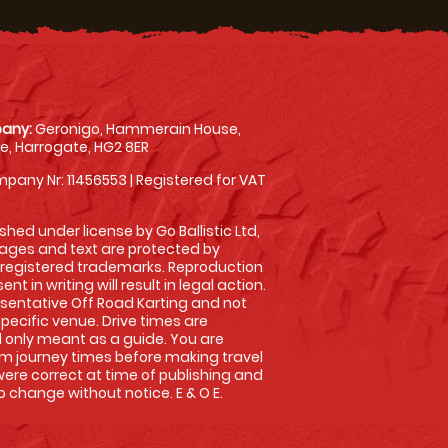
any:
Geronigo, Hammerain House,
, Harrogate, HG2 8ER
pany Nr: 11456553 | Registered for VAT
shed under license by Go Ballistic Ltd,
images and text are protected by
 registered trademarks. Reproduction
nt in writing will result in legal action.
sentative Off Road Karting and not
specific venue. Drive times are
only meant as a guide. You are
rm journey times before making travel
 were correct at time of publishing and
 change without notice. E & O E.