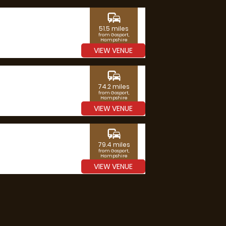
commute
51.5 miles
from Gosport,
Hampshire
VIEW VENUE
commute
74.2 miles
from Gosport,
Hampshire
VIEW VENUE
commute
79.4 miles
from Gosport,
Hampshire
VIEW VENUE