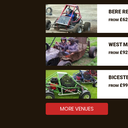
BERE R
£62
FROM
WEST M
£92
FROM
BICEST
£99
FROM
MORE VENUES