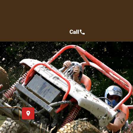
Call
call
place