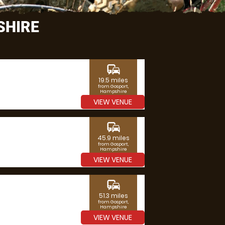
SHIRE
commute
19.5 miles
from Gosport,
Hampshire
VIEW VENUE
commute
45.9 miles
from Gosport,
Hampshire
VIEW VENUE
commute
51.3 miles
from Gosport,
Hampshire
VIEW VENUE