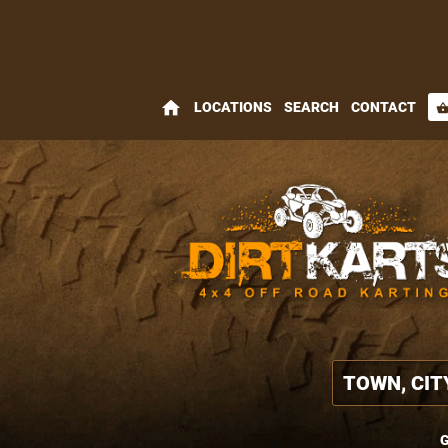
home
LOCATIONS
SEARCH
CONTACT
shopping_bas
G