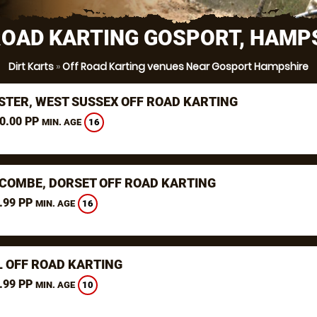
ROAD KARTING GOSPORT, HAMP
Dirt Karts
»
Off Road Karting venues Near Gosport Hampshire
STER, WEST SUSSEX OFF ROAD KARTING
0.00 PP
16
MIN. AGE
COMBE, DORSET OFF ROAD KARTING
.99 PP
16
MIN. AGE
L OFF ROAD KARTING
.99 PP
10
MIN. AGE