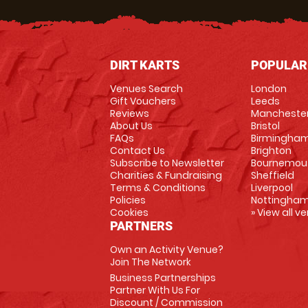
DIRT KARTS
POPULAR
Venues Search
London
Gift Vouchers
Leeds
Reviews
Mancheste
About Us
Bristol
FAQs
Birmingha
Contact Us
Brighton
Subscribe to Newsletter
Bournemou
Charities & Fundraising
Sheffield
Terms & Conditions
Liverpool
Policies
Nottingha
Cookies
» View all v
PARTNERS
Own an Activity Venue?
Join The Network
Business Partnerships
Partner With Us For
Discount / Commission