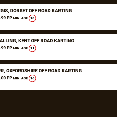
EGIS, DORSET OFF ROAD KARTING
.99 PP
18
MIN. AGE
ALLING, KENT OFF ROAD KARTING
.99 PP
11
MIN. AGE
ER, OXFORDSHIRE OFF ROAD KARTING
.00 PP
16
MIN. AGE