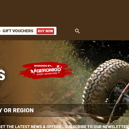
search
GIFT VOUCHERS
BUY NOW
ket
ET THE LATEST NEWS & OFFERS - SUBSCRIBE TO OUR NEWSLETTER