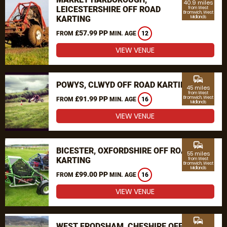
40.9 miles
LEICESTERSHIRE OFF ROAD
from West
Bromwich, West
KARTING
Midlands
£57.99 PP
FROM
MIN. AGE
12
VIEW VENUE
commute
POWYS, CLWYD OFF ROAD KARTING
45 miles
from West
£91.99 PP
Bromwich, West
FROM
MIN. AGE
16
Midlands
VIEW VENUE
commute
BICESTER, OXFORDSHIRE OFF ROAD
55 miles
KARTING
from West
Bromwich, West
Midlands
£99.00 PP
FROM
MIN. AGE
16
VIEW VENUE
commute
WEST FRODSHAM, CHESHIRE OFF