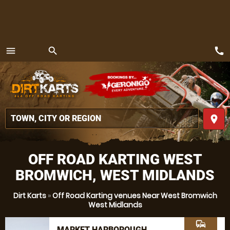
call
menu
search
MENU
place
OFF ROAD KARTING WEST
BROMWICH, WEST MIDLANDS
Dirt Karts
»
Off Road Karting venues Near West Bromwich
West Midlands
commute
MARKET HARBOROUGH,