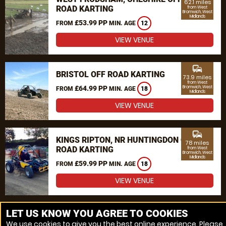
62.1 miles
ROAD KARTING
from West
Bromwich, West
Midlands
£53.99 PP
FROM
MIN. AGE
12
VIEW VENUE
commute
BRISTOL OFF ROAD KARTING
73.9 miles
from West
£64.99 PP
Bromwich, West
FROM
MIN. AGE
18
Midlands
VIEW VENUE
commute
KINGS RIPTON, NR HUNTINGDON OFF
78 miles
ROAD KARTING
from West
Bromwich, West
Midlands
£59.99 PP
FROM
MIN. AGE
18
VIEW VENUE
MORE VENUES
LET US KNOW YOU AGREE TO COOKIES
We use cookies to give you the best online experience. Please