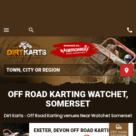
call
menu
search
MENU
place
OFF ROAD KARTING WATCHET,
SOMERSET
Dirt Karts
»
Off Road Karting venues Near Watchet Somerset
commute
EXETER, DEVON OFF ROAD KARTING
28.2 miles
from Watchet,