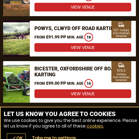
VIEW VENUE
commute
POWYS, CLWYD OFF ROAD KARTING
107 miles
from Watchet,
£91.99 PP
Somerset
FROM
MIN. AGE
16
VIEW VENUE
commute
BICESTER, OXFORDSHIRE OFF ROAD
109.2
KARTING
miles
from Watchet,
Somerset
£99.00 PP
FROM
MIN. AGE
16
VIEW VENUE
MORE VENUES
LET US KNOW YOU AGREE TO COOKIES
We use cookies to give you the best online experience. Please
let us know if you agree to all of these
cookies
.
Take me to settings
check
OK