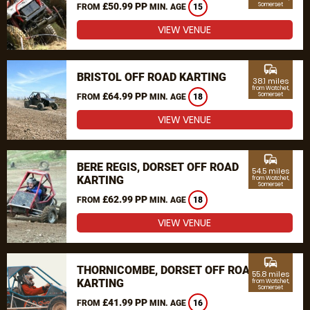
£50.99 PP
Somerset
FROM
MIN. AGE
15
VIEW VENUE
commute
BRISTOL OFF ROAD KARTING
38.1 miles
from Watchet,
£64.99 PP
Somerset
FROM
MIN. AGE
18
VIEW VENUE
commute
BERE REGIS, DORSET OFF ROAD
54.5 miles
KARTING
from Watchet,
Somerset
£62.99 PP
FROM
MIN. AGE
18
VIEW VENUE
commute
THORNICOMBE, DORSET OFF ROAD
55.8 miles
KARTING
from Watchet,
Somerset
£41.99 PP
FROM
MIN. AGE
16