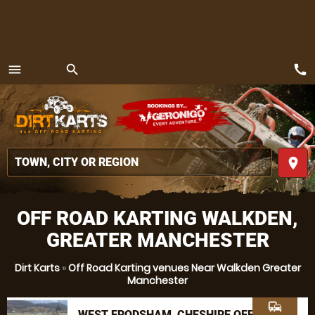
call
menu
search
MENU
place
OFF ROAD KARTING WALKDEN,
GREATER MANCHESTER
Dirt Karts
»
Off Road Karting venues Near Walkden Greater
Manchester
commute
WEST FRODSHAM, CHESHIRE OFF