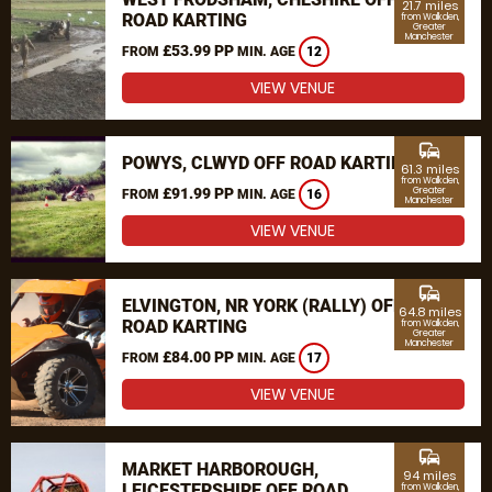
21.7 miles
ROAD KARTING
from Walkden,
Greater
Manchester
£53.99 PP
FROM
MIN. AGE
12
VIEW VENUE
commute
POWYS, CLWYD OFF ROAD KARTING
61.3 miles
from Walkden,
£91.99 PP
Greater
FROM
MIN. AGE
16
Manchester
VIEW VENUE
commute
ELVINGTON, NR YORK (RALLY) OFF
64.8 miles
ROAD KARTING
from Walkden,
Greater
Manchester
£84.00 PP
FROM
MIN. AGE
17
VIEW VENUE
commute
MARKET HARBOROUGH,
94 miles
LEICESTERSHIRE OFF ROAD
from Walkden,