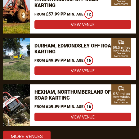
Greater
KARTING
Manchester
£57.99 PP
FROM
MIN. AGE
12
VIEW VENUE
commute
DURHAM, EDMONDSLEY OFF ROAD
95.6 miles
KARTING
from Walkden,
Greater
Manchester
£49.99 PP
FROM
MIN. AGE
16
VIEW VENUE
commute
HEXHAM, NORTHUMBERLAND OFF
96.1 miles
ROAD KARTING
from Walkden,
Greater
Manchester
£59.99 PP
FROM
MIN. AGE
16
VIEW VENUE
MORE VENUES