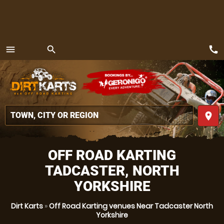
call
menu
search
MENU
place
OFF ROAD KARTING
TADCASTER, NORTH
YORKSHIRE
Dirt Karts
»
Off Road Karting venues Near Tadcaster North
Yorkshire