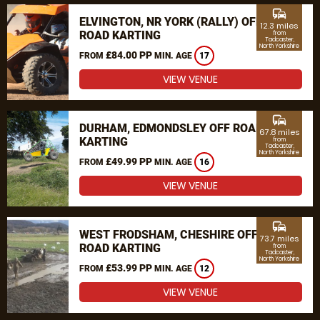
commute
ELVINGTON, NR YORK (RALLY) OFF
12.3 miles
ROAD KARTING
from
Tadcaster,
North Yorkshire
£84.00 PP
FROM
MIN. AGE
17
VIEW VENUE
commute
DURHAM, EDMONDSLEY OFF ROAD
67.8 miles
KARTING
from
Tadcaster,
North Yorkshire
£49.99 PP
FROM
MIN. AGE
16
VIEW VENUE
commute
WEST FRODSHAM, CHESHIRE OFF
73.7 miles
ROAD KARTING
from
Tadcaster,
North Yorkshire
£53.99 PP
FROM
MIN. AGE
12
VIEW VENUE