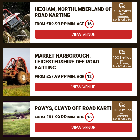
commute
HEXHAM, NORTHUMBERLAND OFF
76.4 miles
ROAD KARTING
from
Tadcaster,
North Yorkshire
£59.99 PP
FROM
MIN. AGE
16
VIEW VENUE
commute
MARKET HARBOROUGH,
100.1 miles
LEICESTERSHIRE OFF ROAD
from
Tadcaster,
KARTING
North Yorkshire
£57.99 PP
FROM
MIN. AGE
12
VIEW VENUE
commute
POWYS, CLWYD OFF ROAD KARTING
108.3 miles
from
£91.99 PP
Tadcaster,
FROM
MIN. AGE
16
North Yorkshire
VIEW VENUE