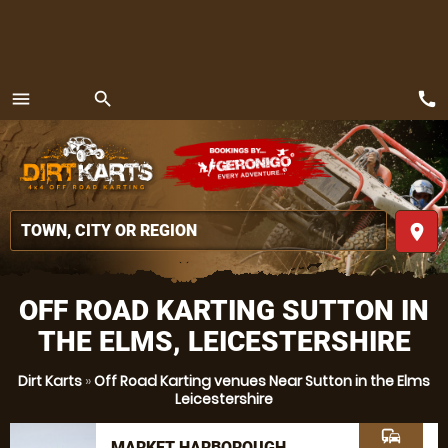
call
menu
search
MENU
place
OFF ROAD KARTING SUTTON IN
THE ELMS, LEICESTERSHIRE
Dirt Karts
»
Off Road Karting venues Near Sutton in the Elms
Leicestershire
commute
MARKET HARBOROUGH,