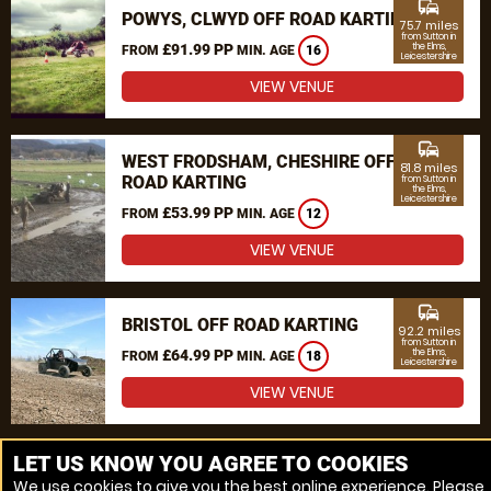
commute
POWYS, CLWYD OFF ROAD KARTING
75.7 miles
from Sutton in
£91.99 PP
the Elms,
FROM
MIN. AGE
16
Leicestershire
VIEW VENUE
commute
WEST FRODSHAM, CHESHIRE OFF
81.8 miles
ROAD KARTING
from Sutton in
the Elms,
Leicestershire
£53.99 PP
FROM
MIN. AGE
12
VIEW VENUE
commute
BRISTOL OFF ROAD KARTING
92.2 miles
from Sutton in
£64.99 PP
the Elms,
FROM
MIN. AGE
18
Leicestershire
VIEW VENUE
MORE VENUES
LET US KNOW YOU AGREE TO COOKIES
We use cookies to give you the best online experience. Please