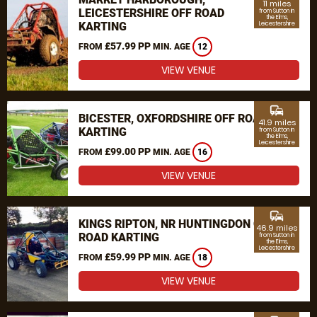
11 miles
LEICESTERSHIRE OFF ROAD
from Sutton in
the Elms,
KARTING
Leicestershire
£57.99 PP
FROM
MIN. AGE
12
VIEW VENUE
commute
BICESTER, OXFORDSHIRE OFF ROAD
41.9 miles
KARTING
from Sutton in
the Elms,
Leicestershire
£99.00 PP
FROM
MIN. AGE
16
VIEW VENUE
commute
KINGS RIPTON, NR HUNTINGDON OFF
46.9 miles
ROAD KARTING
from Sutton in
the Elms,
Leicestershire
£59.99 PP
FROM
MIN. AGE
18
VIEW VENUE