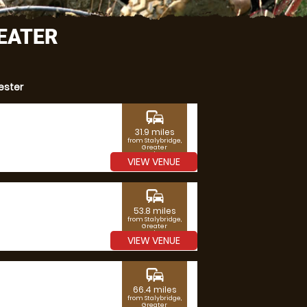
REATER
ester
commute
31.9 miles
from Stalybridge,
Greater
Manchester
VIEW VENUE
commute
53.8 miles
from Stalybridge,
Greater
Manchester
VIEW VENUE
commute
66.4 miles
from Stalybridge,
Greater