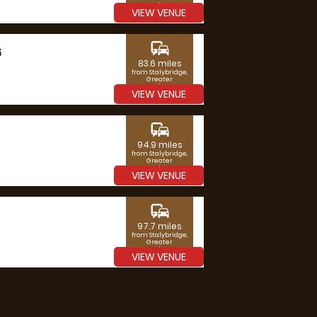
Manchester
VIEW VENUE
commute
G
83.6 miles
from Stalybridge,
Greater
Manchester
VIEW VENUE
commute
94.9 miles
from Stalybridge,
Greater
Manchester
VIEW VENUE
commute
97.7 miles
from Stalybridge,
Greater
Manchester
VIEW VENUE