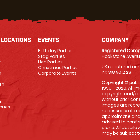
 LOCATIONS
EVENTS
COMPANY
Birthday Parties
Registered Comp
Stag Parties
Hookstone Avenue
r
Hen Parties
UK registered com
Christmas Parties
nr: 318 5012 28
m
Corporate Events
Copyright © publi
th
1998 - 2026. All 
copyright and/or
without prior conse
m
Images are repre
enues
necessarily of a 
approximate and 
advised to confi
plans. All details
may be subject to