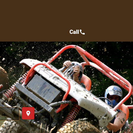
Call
call
place