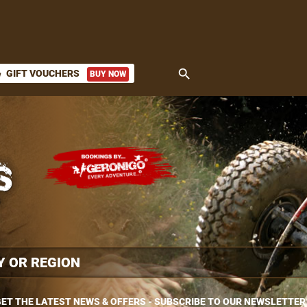
search
GIFT VOUCHERS
BUY NOW
ket
ET THE LATEST NEWS & OFFERS - SUBSCRIBE TO OUR NEWSLETTER