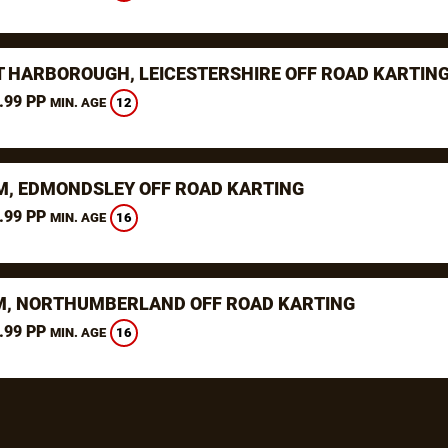
 HARBOROUGH, LEICESTERSHIRE OFF ROAD KARTIN
.99 PP
12
MIN. AGE
, EDMONDSLEY OFF ROAD KARTING
.99 PP
16
MIN. AGE
, NORTHUMBERLAND OFF ROAD KARTING
.99 PP
16
MIN. AGE