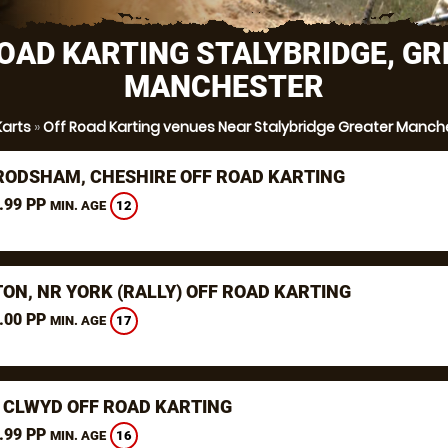
OAD KARTING STALYBRIDGE, G
MANCHESTER
Karts
»
Off Road Karting venues Near Stalybridge Greater Manch
RODSHAM, CHESHIRE OFF ROAD KARTING
.99 PP
12
MIN. AGE
TON, NR YORK (RALLY) OFF ROAD KARTING
.00 PP
17
MIN. AGE
 CLWYD OFF ROAD KARTING
.99 PP
16
MIN. AGE