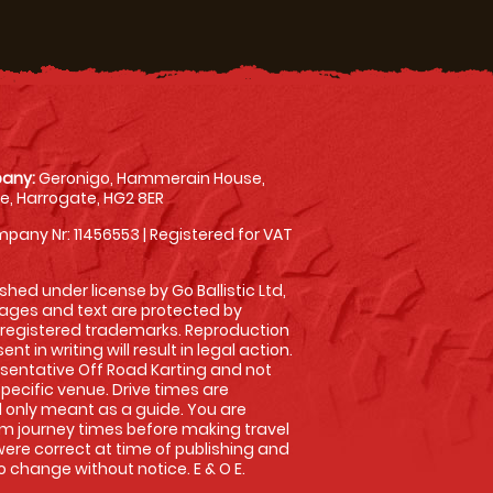
any:
Geronigo, Hammerain House,
, Harrogate, HG2 8ER
pany Nr: 11456553 | Registered for VAT
shed under license by Go Ballistic Ltd,
images and text are protected by
 registered trademarks. Reproduction
nt in writing will result in legal action.
sentative Off Road Karting and not
specific venue. Drive times are
only meant as a guide. You are
rm journey times before making travel
 were correct at time of publishing and
 change without notice. E & O E.