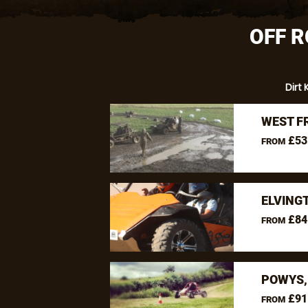
OFF R
Dirt 
WEST F
£53
FROM
ELVING
£84
FROM
POWYS,
£91
FROM