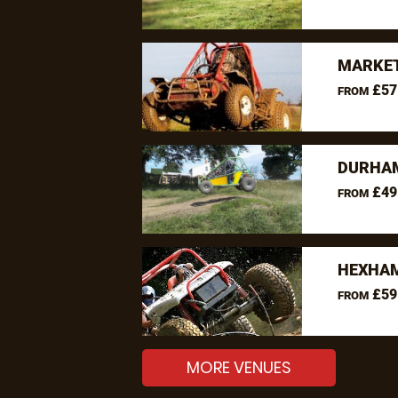
MARKET
£57
FROM
DURHAM
£49
FROM
HEXHAM
£59
FROM
MORE VENUES