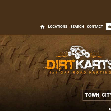
home
LOCATIONS
SEARCH
CONTACT
shopping_bas
G