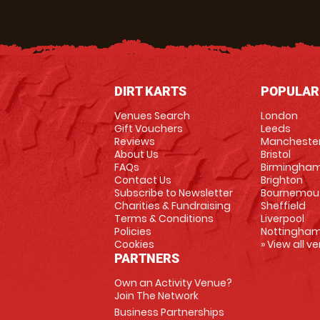
DIRT KARTS
POPULAR
Venues Search
London
Gift Vouchers
Leeds
Reviews
Mancheste
About Us
Bristol
FAQs
Birmingha
Contact Us
Brighton
Subscribe to Newsletter
Bournemou
Charities & Fundraising
Sheffield
Terms & Conditions
Liverpool
Policies
Nottingha
Cookies
» View all v
PARTNERS
Own an Activity Venue?
Join The Network
Business Partnerships