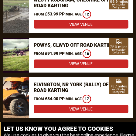
66.9 miles
ROAD KARTING
from Sawley,
Derbyshire
£53.99 PP
FROM
MIN. AGE
12
VIEW VENUE
commute
POWYS, CLWYD OFF ROAD KARTING
72.6 miles
from Sawley,
£91.99 PP
Derbyshire
FROM
MIN. AGE
16
VIEW VENUE
commute
ELVINGTON, NR YORK (RALLY) OFF
73.7 miles
ROAD KARTING
from Sawley,
Derbyshire
£84.00 PP
FROM
MIN. AGE
17
VIEW VENUE
MORE VENUES
LET US KNOW YOU AGREE TO COOKIES
We use cookies to give you the best online experience. Please