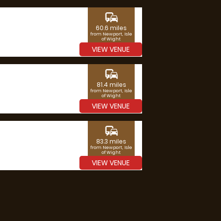
commute
60.6 miles
from Newport, Isle
of Wight
VIEW VENUE
commute
81.4 miles
from Newport, Isle
of Wight
VIEW VENUE
commute
83.3 miles
from Newport, Isle
of Wight
VIEW VENUE