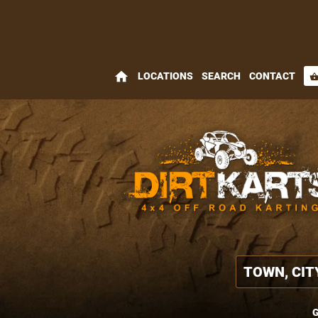
home
LOCATIONS
SEARCH
CONTACT
shopping_bas
G