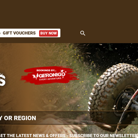
search
GIFT VOUCHERS
BUY NOW
ket
ET THE LATEST NEWS & OFFERS - SUBSCRIBE TO OUR NEWSLETTER