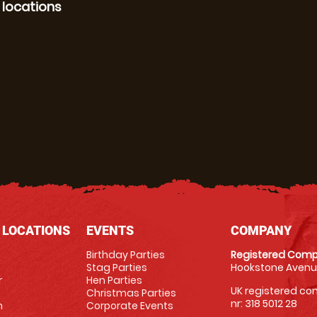
 locations
 LOCATIONS
EVENTS
COMPANY
Birthday Parties
Registered Comp
Stag Parties
Hookstone Avenue
r
Hen Parties
UK registered com
Christmas Parties
nr: 318 5012 28
m
Corporate Events