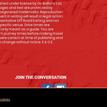
shed under license by Go Ballistic Ltd,
images and text are protected by
 registered trademarks. Reproduction
nt in writing will result in legal action.
sentative Off Road Karting and not
specific venue. Drive times are
only meant as a guide. You are
rm journey times before making travel
 were correct at time of publishing and
 change without notice. E & O E.
JOIN THE CONVERSATION
ookies
.