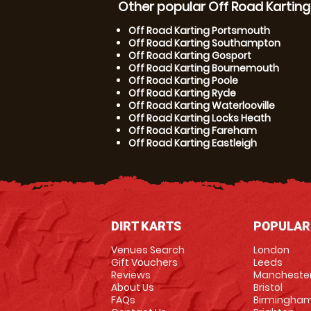
Other popular Off Road Karting
Off Road Karting Portsmouth
Off Road Karting Southampton
Off Road Karting Gosport
Off Road Karting Bournemouth
Off Road Karting Poole
Off Road Karting Ryde
Off Road Karting Waterlooville
Off Road Karting Locks Heath
Off Road Karting Fareham
Off Road Karting Eastleigh
DIRT KARTS
POPULAR
Venues Search
London
Gift Vouchers
Leeds
Reviews
Mancheste
About Us
Bristol
FAQs
Birmingha