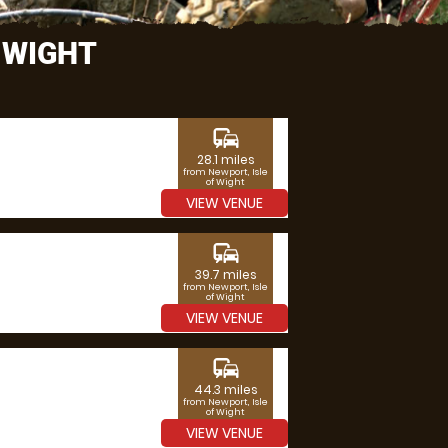
 WIGHT
commute
28.1 miles
from Newport, Isle
of Wight
VIEW VENUE
commute
39.7 miles
from Newport, Isle
of Wight
VIEW VENUE
commute
44.3 miles
from Newport, Isle
of Wight
VIEW VENUE