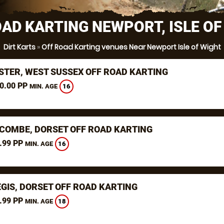
OAD KARTING NEWPORT, ISLE OF
Dirt Karts
»
Off Road Karting venues Near Newport Isle of Wight
STER, WEST SUSSEX OFF ROAD KARTING
0.00 PP
16
MIN. AGE
COMBE, DORSET OFF ROAD KARTING
.99 PP
16
MIN. AGE
EGIS, DORSET OFF ROAD KARTING
.99 PP
18
MIN. AGE