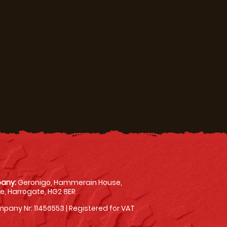
any:
Geronigo, Hammerain House,
, Harrogate, HG2 8ER
pany Nr: 11456553 | Registered for VAT