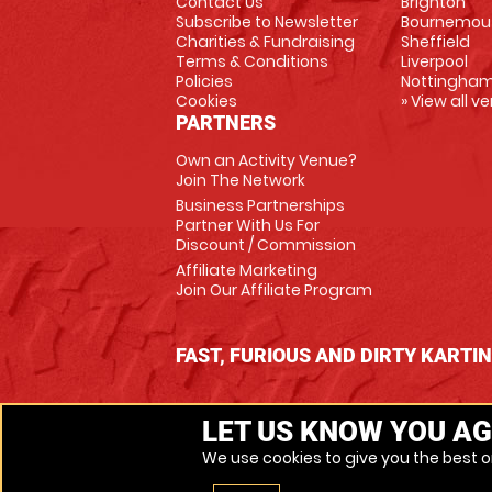
Contact Us
Brighton
Subscribe to Newsletter
Bournemou
Charities & Fundraising
Sheffield
Terms & Conditions
Liverpool
Policies
Nottingha
Cookies
» View all v
PARTNERS
Own an Activity Venue?
Join The Network
Business Partnerships
Partner With Us For
Discount / Commission
Affiliate Marketing
Join Our Affiliate Program
FAST, FURIOUS AND DIRTY KARTI
LET US KNOW YOU AG
We use cookies to give you the best on