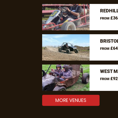
REDHIL
£36
FROM
BRISTO
£64
FROM
WEST M
£92
FROM
MORE VENUES