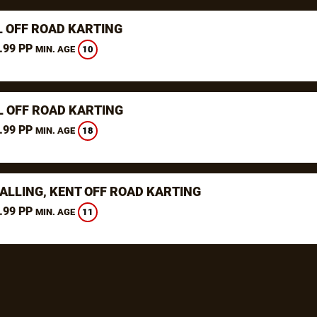
L OFF ROAD KARTING
.99 PP
10
MIN. AGE
L OFF ROAD KARTING
.99 PP
18
MIN. AGE
ALLING, KENT OFF ROAD KARTING
.99 PP
11
MIN. AGE