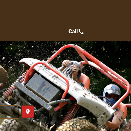
Call
call
place