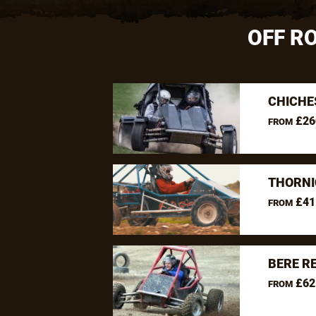
OFF R
CHICHE
£26
FROM
THORNI
£41
FROM
BERE R
£62
FROM