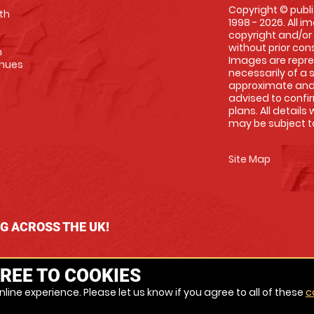
Copyright © publi
th
1998 - 2026. All 
copyright and/or
without prior conse
m
Images are repre
enues
necessarily of a 
approximate and 
advised to confi
plans. All details
may be subject to
Site Map
NG ACROSS THE UK!
REE TO COOKIES
line experience. Please let us know if you agree to all of these
c