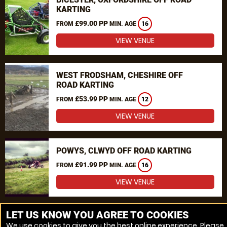
KARTING
£99.00 PP
FROM
MIN. AGE
16
VIEW VENUE
WEST FRODSHAM, CHESHIRE OFF
ROAD KARTING
£53.99 PP
FROM
MIN. AGE
12
VIEW VENUE
POWYS, CLWYD OFF ROAD KARTING
£91.99 PP
FROM
MIN. AGE
16
VIEW VENUE
MORE VENUES
LET US KNOW YOU AGREE TO COOKIES
We use cookies to give you the best online experience. Please