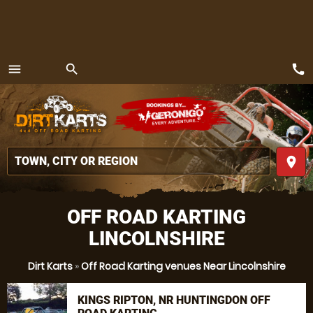
call
menu
search
MENU
place
OFF ROAD KARTING
LINCOLNSHIRE
Dirt Karts
»
Off Road Karting venues Near Lincolnshire
KINGS RIPTON, NR HUNTINGDON OFF