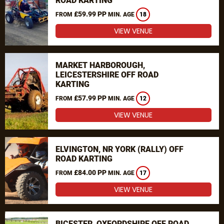
ROAD KARTING
£59.99 PP
FROM
MIN. AGE
18
VIEW VENUE
MARKET HARBOROUGH,
LEICESTERSHIRE OFF ROAD
KARTING
£57.99 PP
FROM
MIN. AGE
12
VIEW VENUE
ELVINGTON, NR YORK (RALLY) OFF
ROAD KARTING
£84.00 PP
FROM
MIN. AGE
17
VIEW VENUE
BICESTER, OXFORDSHIRE OFF ROAD