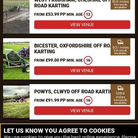
91.6 miles
ROAD KARTING
from Lincoln,
Lincolnshire
£53.99 PP
FROM
MIN. AGE
12
VIEW VENUE
commute
BICESTER, OXFORDSHIRE OFF ROAD
92.1 miles
KARTING
from Lincoln,
Lincolnshire
£99.00 PP
FROM
MIN. AGE
16
VIEW VENUE
commute
POWYS, CLWYD OFF ROAD KARTING
108.9
miles
£91.99 PP
FROM
MIN. AGE
16
from Lincoln,
Lincolnshire
VIEW VENUE
MORE VENUES
LET US KNOW YOU AGREE TO COOKIES
We use cookies to give you the best online experience. Please