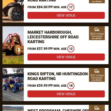
ROAD KARTING
Lincolnshire
£84.00 PP
FROM
MIN. AGE
17
VIEW VENUE
commute
MARKET HARBOROUGH,
58.3 miles
LEICESTERSHIRE OFF ROAD
from Lincoln,
Lincolnshire
KARTING
£57.99 PP
FROM
MIN. AGE
12
VIEW VENUE
commute
KINGS RIPTON, NR HUNTINGDON OFF
62.1 miles
ROAD KARTING
from Lincoln,
Lincolnshire
£59.99 PP
FROM
MIN. AGE
18
VIEW VENUE
commute
WEST FRODSHAM, CHESHIRE OFF