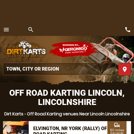
call
menu
search
MENU
place
OFF ROAD KARTING LINCOLN,
LINCOLNSHIRE
Dirt Karts
»
Off Road Karting venues Near Lincoln Lincolnshire
commute
ELVINGTON, NR YORK (RALLY) OFF
51.1 miles
from Lincoln,