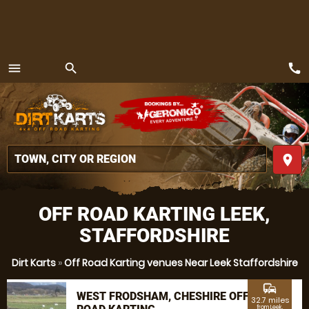
call
menu
search
MENU
place
OFF ROAD KARTING LEEK,
STAFFORDSHIRE
Dirt Karts
»
Off Road Karting venues Near Leek Staffordshire
commute
WEST FRODSHAM, CHESHIRE OFF
32.7 miles
from Leek,