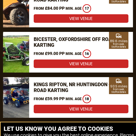
Staffordshire
£84.00 PP
FROM
MIN. AGE
17
VIEW VENUE
commute
BICESTER, OXFORDSHIRE OFF ROAD
89.6 miles
KARTING
from Leek,
Staffordshire
£99.00 PP
FROM
MIN. AGE
16
VIEW VENUE
commute
KINGS RIPTON, NR HUNTINGDON OFF
93.5 miles
ROAD KARTING
from Leek,
Staffordshire
£59.99 PP
FROM
MIN. AGE
18
VIEW VENUE
MORE VENUES
LET US KNOW YOU AGREE TO COOKIES
We use cookies to give you the best online experience. Please