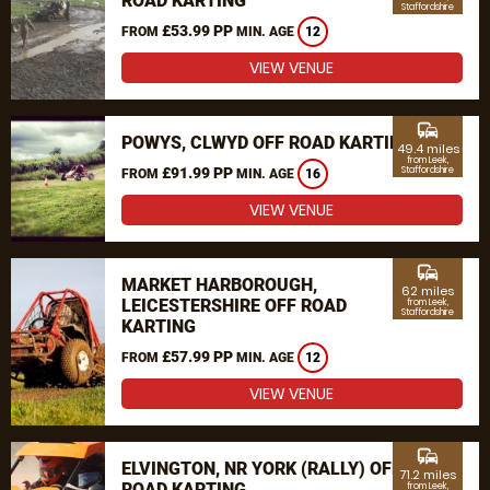
ROAD KARTING
Staffordshire
£53.99 PP
FROM
MIN. AGE
12
VIEW VENUE
commute
POWYS, CLWYD OFF ROAD KARTING
49.4 miles
from Leek,
£91.99 PP
Staffordshire
FROM
MIN. AGE
16
VIEW VENUE
commute
MARKET HARBOROUGH,
62 miles
LEICESTERSHIRE OFF ROAD
from Leek,
Staffordshire
KARTING
£57.99 PP
FROM
MIN. AGE
12
VIEW VENUE
commute
ELVINGTON, NR YORK (RALLY) OFF
71.2 miles
ROAD KARTING
from Leek,