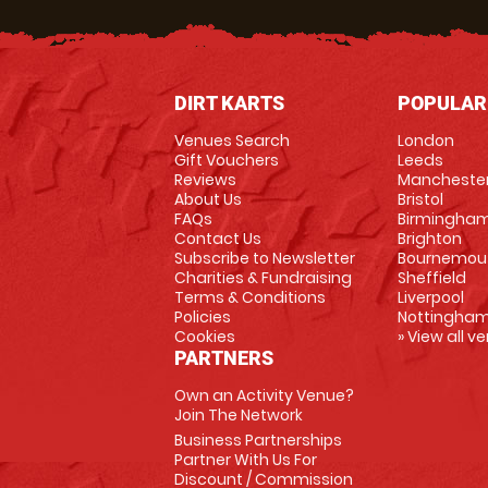
DIRT KARTS
POPULAR
Venues Search
London
Gift Vouchers
Leeds
Reviews
Mancheste
About Us
Bristol
FAQs
Birmingha
Contact Us
Brighton
Subscribe to Newsletter
Bournemou
Charities & Fundraising
Sheffield
Terms & Conditions
Liverpool
Policies
Nottingha
Cookies
» View all v
PARTNERS
Own an Activity Venue?
Join The Network
Business Partnerships
Partner With Us For
Discount / Commission