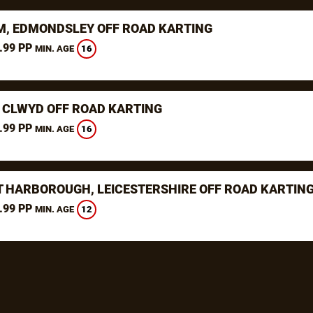
, EDMONDSLEY OFF ROAD KARTING
.99 PP
16
MIN. AGE
 CLWYD OFF ROAD KARTING
.99 PP
16
MIN. AGE
 HARBOROUGH, LEICESTERSHIRE OFF ROAD KARTIN
.99 PP
12
MIN. AGE