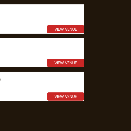
VIEW VENUE
VIEW VENUE
G
VIEW VENUE