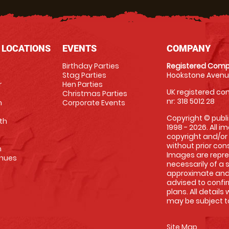
 LOCATIONS
EVENTS
COMPANY
Birthday Parties
Registered Comp
Stag Parties
Hookstone Avenue
r
Hen Parties
UK registered com
Christmas Parties
nr: 318 5012 28
m
Corporate Events
Copyright © publi
th
1998 - 2026. All 
copyright and/or
without prior conse
m
Images are repre
enues
necessarily of a 
approximate and 
advised to confi
plans. All details
may be subject to
Site Map