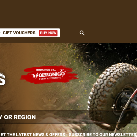
search
GIFT VOUCHERS
BUY NOW
ket
ET THE LATEST NEWS & OFFERS - SUBSCRIBE TO OUR NEWSLETTER