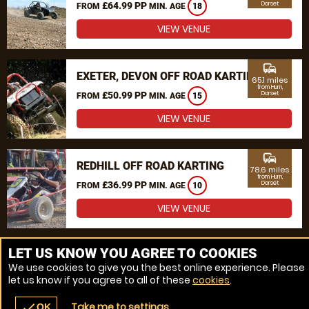
£64.99 PP
Dorset
FROM
MIN. AGE
18
VIEW VENUE
commute
EXETER, DEVON OFF ROAD KARTING
65.1 miles
from Hurn,
£50.99 PP
Dorset
FROM
MIN. AGE
15
VIEW VENUE
commute
REDHILL OFF ROAD KARTING
78.6 miles
from Hurn,
£36.99 PP
Dorset
FROM
MIN. AGE
10
VIEW VENUE
MORE VENUES
LET US KNOW YOU AGREE TO COOKIES
We use cookies to give you the best online experience. Please
let us know if you agree to all of these
cookies
.
Take me to settings
check
OK