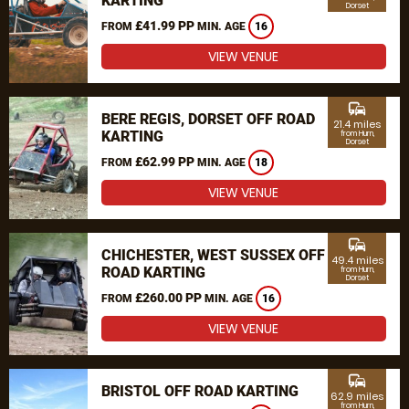
KARTING
Dorset
£41.99 PP
FROM
MIN. AGE
16
VIEW VENUE
commute
BERE REGIS, DORSET OFF ROAD
21.4 miles
KARTING
from Hurn,
Dorset
£62.99 PP
FROM
MIN. AGE
18
VIEW VENUE
commute
CHICHESTER, WEST SUSSEX OFF
49.4 miles
ROAD KARTING
from Hurn,
Dorset
£260.00 PP
FROM
MIN. AGE
16
VIEW VENUE
commute
BRISTOL OFF ROAD KARTING
62.9 miles
from Hurn,