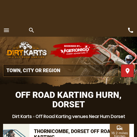
call
menu
search
MENU
place
OFF ROAD KARTING HURN,
DORSET
Dirt Karts
»
Off Road Karting venues Near Hurn Dorset
commute
THORNICOMBE, DORSET OFF ROAD
16.2 miles
from Hurn,