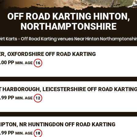
OFF ROAD KARTING HINTON,
NORTHAMPTONSHIRE
irt Karts
»
Off Road Karting venues Near Hinton Northamptonshi
ER, OXFORDSHIRE OFF ROAD KARTING
.00 PP
16
MIN. AGE
 HARBOROUGH, LEICESTERSHIRE OFF ROAD KARTIN
.99 PP
12
MIN. AGE
RIPTON, NR HUNTINGDON OFF ROAD KARTING
.99 PP
18
MIN. AGE