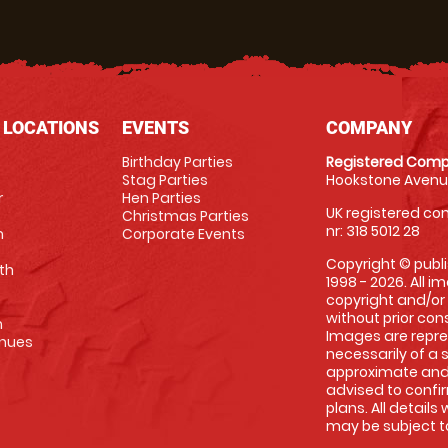
 LOCATIONS
EVENTS
COMPANY
Birthday Parties
Registered Comp
Stag Parties
Hookstone Avenue
r
Hen Parties
UK registered com
Christmas Parties
nr: 318 5012 28
m
Corporate Events
Copyright © publi
th
1998 - 2026. All 
copyright and/or
without prior conse
m
Images are repre
enues
necessarily of a 
approximate and 
advised to confi
plans. All details
may be subject to