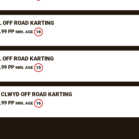
L OFF ROAD KARTING
.99 PP
18
MIN. AGE
L OFF ROAD KARTING
.99 PP
10
MIN. AGE
 CLWYD OFF ROAD KARTING
.99 PP
16
MIN. AGE