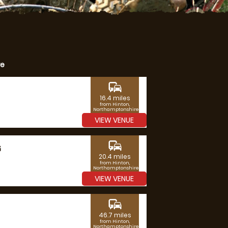
re
commute
16.4 miles
from Hinton,
Northamptonshire
VIEW VENUE
commute
G
20.4 miles
from Hinton,
Northamptonshire
VIEW VENUE
commute
46.7 miles
from Hinton,
Northamptonshire