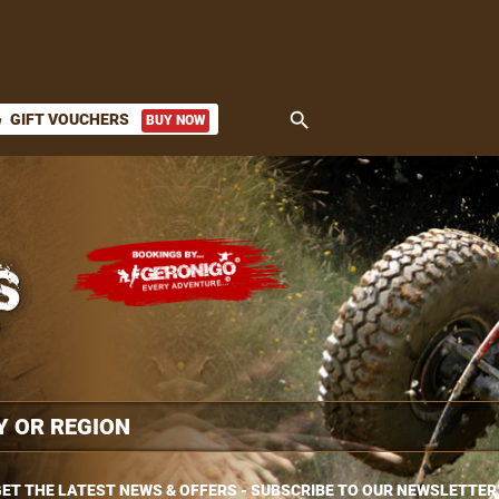
search
GIFT VOUCHERS
BUY NOW
ket
ET THE LATEST NEWS & OFFERS - SUBSCRIBE TO OUR NEWSLETTER