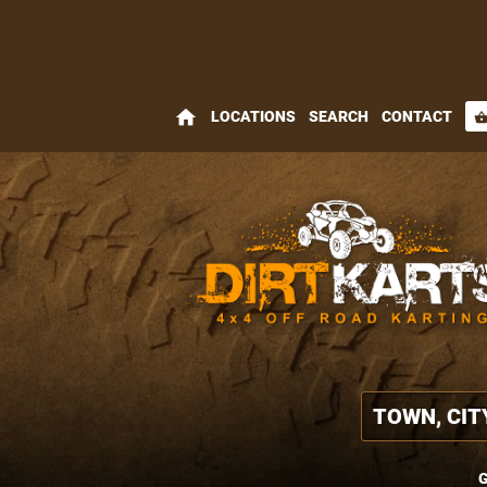
home
LOCATIONS
SEARCH
CONTACT
shopping_bas
G