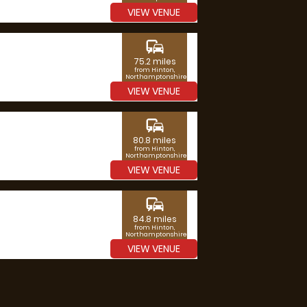
VIEW VENUE
commute
75.2 miles
from Hinton,
Northamptonshire
VIEW VENUE
commute
80.8 miles
from Hinton,
Northamptonshire
VIEW VENUE
commute
84.8 miles
from Hinton,
Northamptonshire
VIEW VENUE