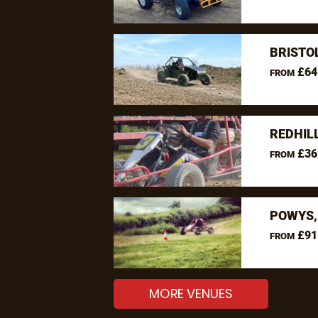
BRISTO
£64
FROM
REDHIL
£36
FROM
POWYS,
£91
FROM
MORE VENUES