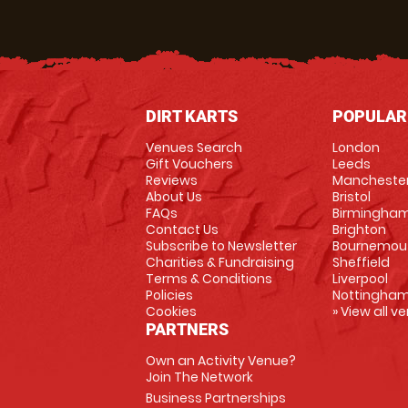
DIRT KARTS
POPULAR
Venues Search
London
Gift Vouchers
Leeds
Reviews
Mancheste
About Us
Bristol
FAQs
Birmingha
Contact Us
Brighton
Subscribe to Newsletter
Bournemou
Charities & Fundraising
Sheffield
Terms & Conditions
Liverpool
Policies
Nottingha
Cookies
» View all v
PARTNERS
Own an Activity Venue?
Join The Network
Business Partnerships