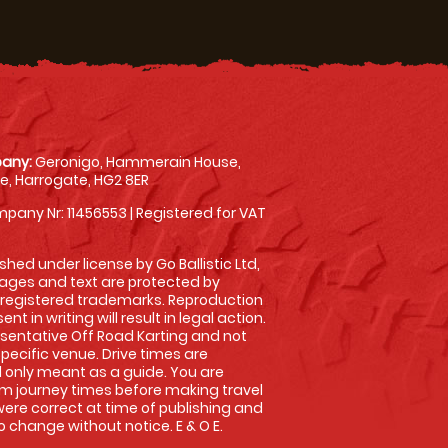
any:
Geronigo, Hammerain House,
, Harrogate, HG2 8ER
pany Nr: 11456553 | Registered for VAT
shed under license by Go Ballistic Ltd,
images and text are protected by
 registered trademarks. Reproduction
nt in writing will result in legal action.
sentative Off Road Karting and not
specific venue. Drive times are
only meant as a guide. You are
rm journey times before making travel
 were correct at time of publishing and
 change without notice. E & O E.