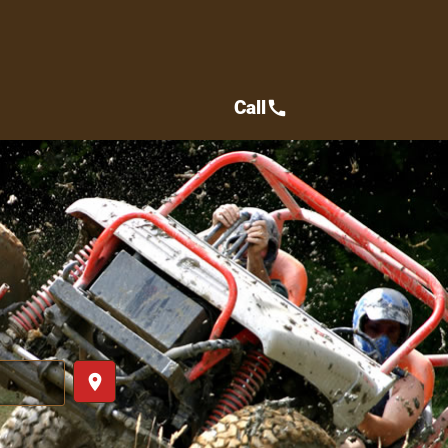
Call
call
place