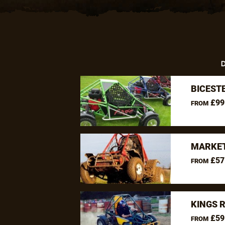
D
BICEST
£99
FROM
MARKET
£57
FROM
KINGS 
£59
FROM