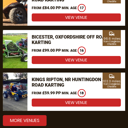
Cheshire
£84.00 PP
FROM
MIN. AGE
17
VIEW VENUE
commute
BICESTER, OXFORDSHIRE OFF ROAD
96.6 miles
KARTING
from Congleton,
Cheshire
£99.00 PP
FROM
MIN. AGE
16
VIEW VENUE
commute
KINGS RIPTON, NR HUNTINGDON OFF
102.3 miles
ROAD KARTING
from Congleton,
Cheshire
£59.99 PP
FROM
MIN. AGE
18
VIEW VENUE
MORE VENUES