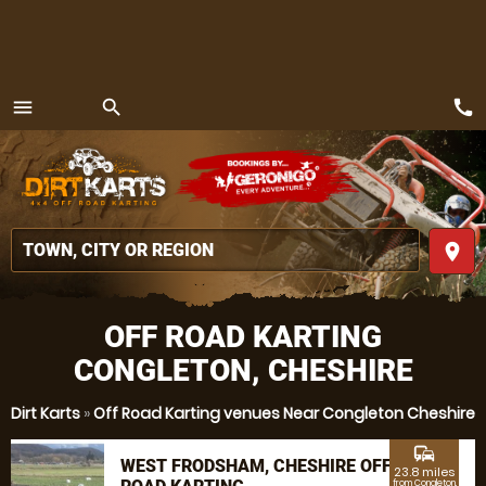
call
menu
search
MENU
place
OFF ROAD KARTING
CONGLETON, CHESHIRE
Dirt Karts
»
Off Road Karting venues Near Congleton Cheshire
commute
WEST FRODSHAM, CHESHIRE OFF
23.8 miles
from Congleton,