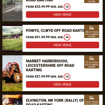
ROAD KARTING
Cheshire
£53.99 PP
FROM
MIN. AGE
12
VIEW VENUE
commute
POWYS, CLWYD OFF ROAD KARTING
45.2 miles
from Congleton,
£91.99 PP
Cheshire
FROM
MIN. AGE
16
VIEW VENUE
commute
MARKET HARBOROUGH,
70.3 miles
LEICESTERSHIRE OFF ROAD
from Congleton,
Cheshire
KARTING
£57.99 PP
FROM
MIN. AGE
12
VIEW VENUE
commute
ELVINGTON, NR YORK (RALLY) OFF
73.6 miles
ROAD KARTING
from Congleton,