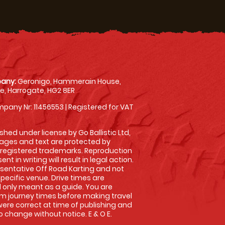
any:
Geronigo, Hammerain House,
, Harrogate, HG2 8ER
pany Nr: 11456553 | Registered for VAT
shed under license by Go Ballistic Ltd,
images and text are protected by
 registered trademarks. Reproduction
nt in writing will result in legal action.
sentative Off Road Karting and not
specific venue. Drive times are
only meant as a guide. You are
rm journey times before making travel
 were correct at time of publishing and
 change without notice. E & O E.