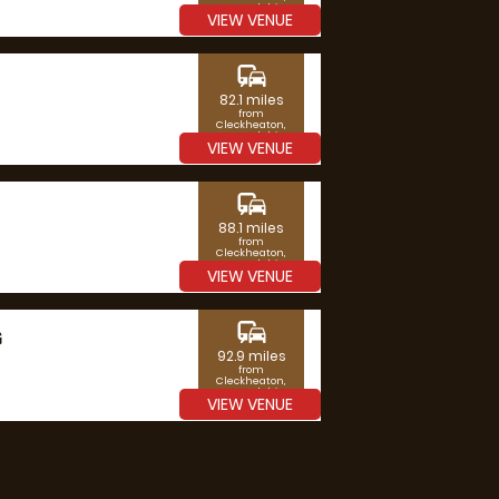
West Yorkshire
VIEW VENUE
commute
82.1 miles
from
Cleckheaton,
West Yorkshire
VIEW VENUE
commute
88.1 miles
from
Cleckheaton,
West Yorkshire
VIEW VENUE
commute
G
92.9 miles
from
Cleckheaton,
West Yorkshire
VIEW VENUE