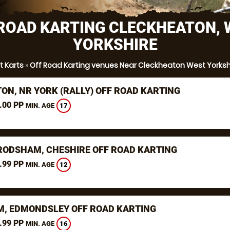
ROAD KARTING CLECKHEATON,
YORKSHIRE
rt Karts
»
Off Road Karting venues Near Cleckheaton West Yorksh
TON, NR YORK (RALLY) OFF ROAD KARTING
.00 PP
17
MIN. AGE
RODSHAM, CHESHIRE OFF ROAD KARTING
.99 PP
12
MIN. AGE
, EDMONDSLEY OFF ROAD KARTING
.99 PP
16
MIN. AGE