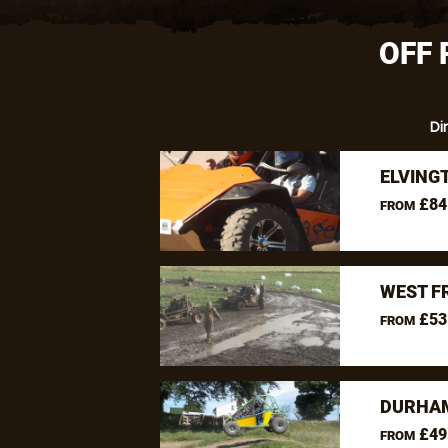
OFF 
Di
ELVING
£84
FROM
WEST F
£53
FROM
DURHAM
£49
FROM