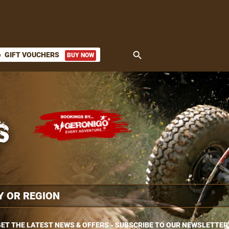
search
GIFT VOUCHERS
BUY NOW
ket
ET THE LATEST NEWS & OFFERS - SUBSCRIBE TO OUR NEWSLETTER