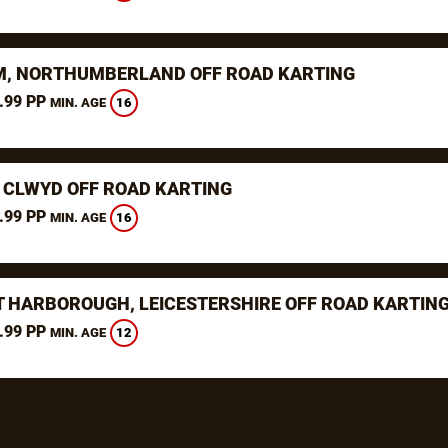
, NORTHUMBERLAND OFF ROAD KARTING
.99 PP
16
MIN. AGE
 CLWYD OFF ROAD KARTING
.99 PP
16
MIN. AGE
 HARBOROUGH, LEICESTERSHIRE OFF ROAD KARTIN
.99 PP
12
MIN. AGE