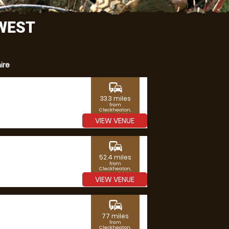
 WEST
ire
commute
33.3 miles
from
Cleckheaton,
West Yorkshire
VIEW VENUE
commute
52.4 miles
from
Cleckheaton,
West Yorkshire
VIEW VENUE
commute
77 miles
from
Cleckheaton,