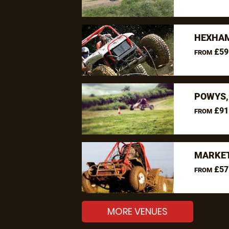
HEXHAM
£59
FROM
POWYS,
£91
FROM
MARKET
£57
FROM
MORE VENUES