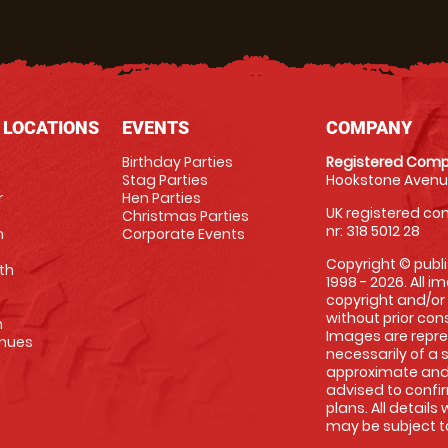
 LOCATIONS
EVENTS
COMPANY
Birthday Parties
Registered Comp
Stag Parties
Hookstone Avenue
r
Hen Parties
UK registered com
Christmas Parties
nr: 318 5012 28
m
Corporate Events
Copyright © publi
th
1998 - 2026. All 
copyright and/or
without prior conse
m
Images are repre
enues
necessarily of a 
approximate and 
advised to confi
plans. All details
may be subject to