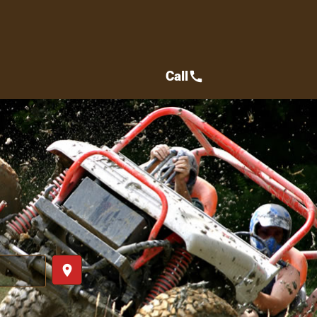
Call
call
place