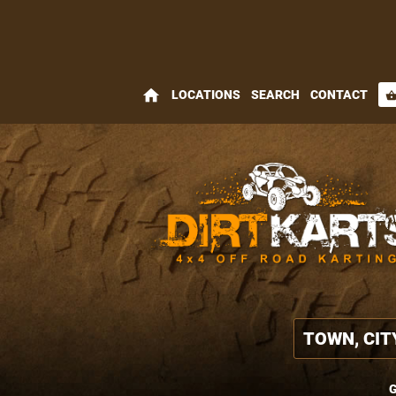
home
LOCATIONS
SEARCH
CONTACT
shopping_bas
G