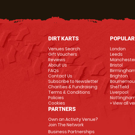
DIRT KARTS
POPULAR
Venues Search
London
Gift Vouchers
Leeds
Reviews
Mancheste
About Us
Bristol
FAQs
Birmingha
Contact Us
Brighton
Subscribe to Newsletter
Bournemou
Charities & Fundraising
Sheffield
Terms & Conditions
Liverpool
Policies
Nottingha
Cookies
» View all v
PARTNERS
Own an Activity Venue?
Join The Network
Business Partnerships