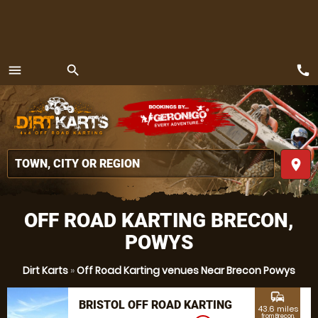
call
menu
search
MENU
place
OFF ROAD KARTING BRECON,
POWYS
Dirt Karts
»
Off Road Karting venues Near Brecon Powys
commute
BRISTOL OFF ROAD KARTING
43.6 miles
from Brecon,