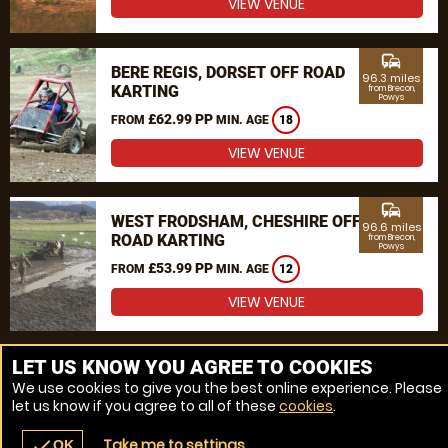
VIEW VENUE
commute
BERE REGIS, DORSET OFF ROAD
96.3 miles
KARTING
from Brecon,
Powys
£62.99 PP
FROM
MIN. AGE
18
VIEW VENUE
commute
WEST FRODSHAM, CHESHIRE OFF
96.6 miles
ROAD KARTING
from Brecon,
Powys
£53.99 PP
FROM
MIN. AGE
12
VIEW VENUE
MORE VENUES
LET US KNOW YOU AGREE TO COOKIES
We use cookies to give you the best online experience. Please
let us know if you agree to all of these
cookies
.
Take me to settings
check
OK