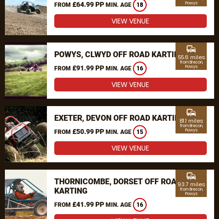
£64.99 PP
Powys
FROM
MIN. AGE
18
VIEW VENUE
commute
POWYS, CLWYD OFF ROAD KARTING
55.6 miles
from Brecon,
£91.99 PP
Powys
FROM
MIN. AGE
16
VIEW VENUE
commute
EXETER, DEVON OFF ROAD KARTING
81.1 miles
from Brecon,
£50.99 PP
Powys
FROM
MIN. AGE
15
VIEW VENUE
commute
THORNICOMBE, DORSET OFF ROAD
93.7 miles
KARTING
from Brecon,
Powys
£41.99 PP
FROM
MIN. AGE
16