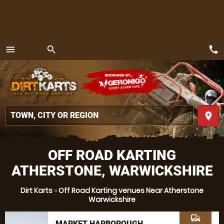
call
menu
search
MENU
place
OFF ROAD KARTING
ATHERSTONE, WARWICKSHIRE
Dirt Karts
»
Off Road Karting venues Near Atherstone
Warwickshire
commute
MARKET HARBOROUGH,