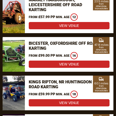
23.5 miles
LEICESTERSHIRE OFF ROAD
from
Atherstone,
KARTING
Warwickshire
£57.99 PP
FROM
MIN. AGE
12
VIEW VENUE
commute
BICESTER, OXFORDSHIRE OFF ROAD
47.8 miles
KARTING
from
Atherstone,
Warwickshire
£99.00 PP
FROM
MIN. AGE
16
VIEW VENUE
commute
KINGS RIPTON, NR HUNTINGDON OFF
60.1 miles
ROAD KARTING
from
Atherstone,
Warwickshire
£59.99 PP
FROM
MIN. AGE
18
VIEW VENUE