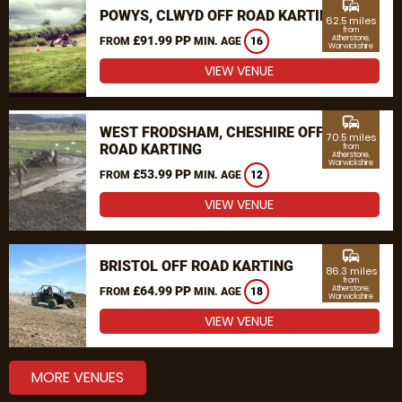
commute
POWYS, CLWYD OFF ROAD KARTING
62.5 miles
from
£91.99 PP
Atherstone,
FROM
MIN. AGE
16
Warwickshire
VIEW VENUE
commute
WEST FRODSHAM, CHESHIRE OFF
70.5 miles
ROAD KARTING
from
Atherstone,
Warwickshire
£53.99 PP
FROM
MIN. AGE
12
VIEW VENUE
commute
BRISTOL OFF ROAD KARTING
86.3 miles
from
£64.99 PP
Atherstone,
FROM
MIN. AGE
18
Warwickshire
VIEW VENUE
MORE VENUES