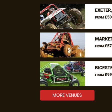
EXETER
£50
FROM
MARKET
£57
FROM
BICEST
£99
FROM
MORE VENUES