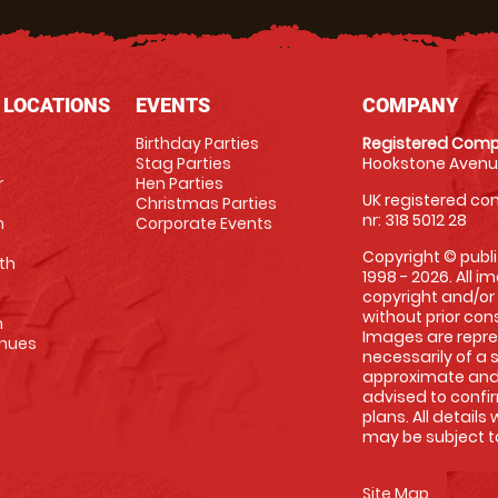
 LOCATIONS
EVENTS
COMPANY
Birthday Parties
Registered Comp
Stag Parties
Hookstone Avenue
r
Hen Parties
UK registered com
Christmas Parties
nr: 318 5012 28
m
Corporate Events
Copyright © publi
th
1998 - 2026. All 
copyright and/or
without prior conse
m
Images are repre
enues
necessarily of a 
approximate and 
advised to confi
plans. All details
may be subject to
Site Map