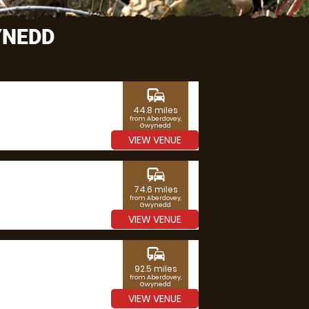
YNEDD
commute
44.8 miles
from Aberdovey,
Gwynedd
VIEW VENUE
commute
74.6 miles
from Aberdovey,
Gwynedd
VIEW VENUE
commute
92.5 miles
from Aberdovey,
Gwynedd
VIEW VENUE