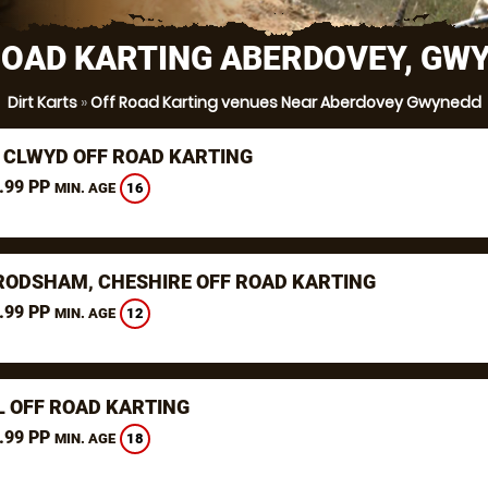
ROAD KARTING ABERDOVEY, GW
Dirt Karts
»
Off Road Karting venues Near Aberdovey Gwynedd
 CLWYD OFF ROAD KARTING
.99 PP
16
MIN. AGE
RODSHAM, CHESHIRE OFF ROAD KARTING
.99 PP
12
MIN. AGE
L OFF ROAD KARTING
.99 PP
18
MIN. AGE