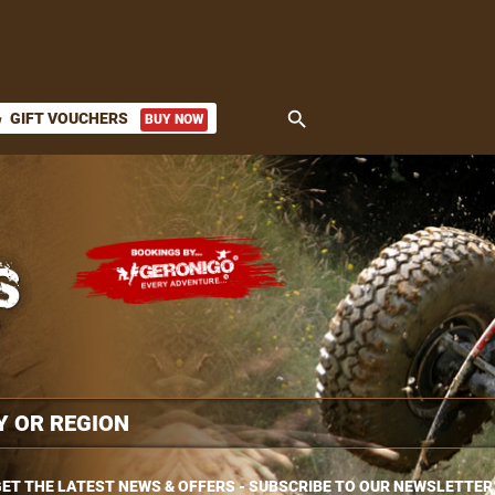
search
GIFT VOUCHERS
BUY NOW
ket
ET THE LATEST NEWS & OFFERS - SUBSCRIBE TO OUR NEWSLETTER