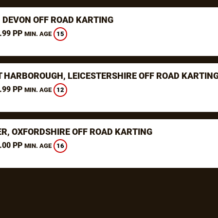
, DEVON OFF ROAD KARTING
.99 PP
15
MIN. AGE
 HARBOROUGH, LEICESTERSHIRE OFF ROAD KARTIN
.99 PP
12
MIN. AGE
ER, OXFORDSHIRE OFF ROAD KARTING
.00 PP
16
MIN. AGE