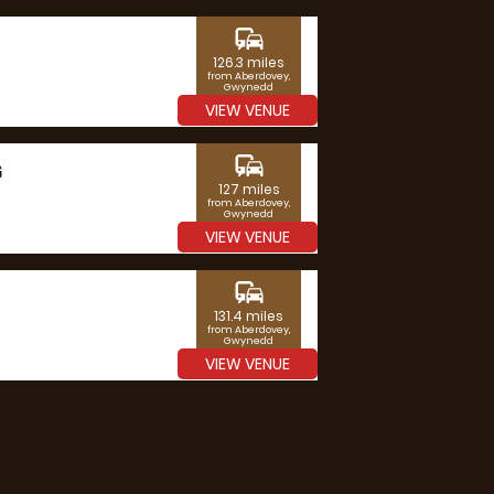
commute
126.3 miles
from Aberdovey,
Gwynedd
VIEW VENUE
commute
G
127 miles
from Aberdovey,
Gwynedd
VIEW VENUE
commute
131.4 miles
from Aberdovey,
Gwynedd
VIEW VENUE