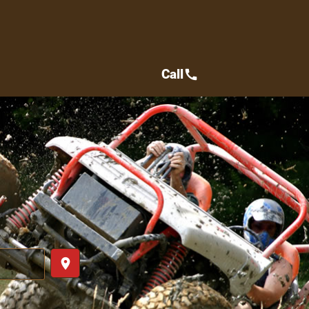
Call
call
place