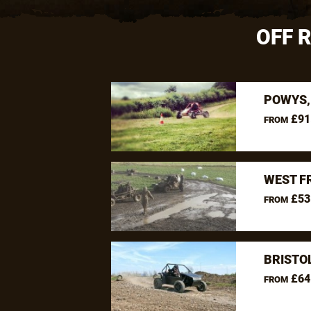
OFF 
POWYS,
£91
FROM
WEST F
£53
FROM
BRISTO
£64
FROM