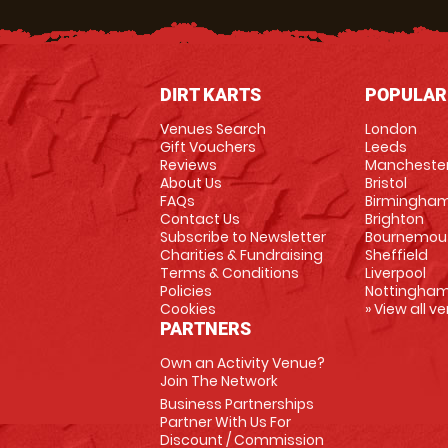
DIRT KARTS
POPULAR
Venues Search
London
Gift Vouchers
Leeds
Reviews
Mancheste
About Us
Bristol
FAQs
Birmingha
Contact Us
Brighton
Subscribe to Newsletter
Bournemou
Charities & Fundraising
Sheffield
Terms & Conditions
Liverpool
Policies
Nottingha
Cookies
» View all v
PARTNERS
Own an Activity Venue?
Join The Network
Business Partnerships
Partner With Us For
Discount / Commission