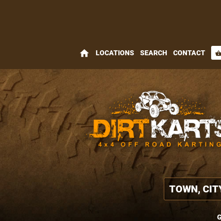
home
LOCATIONS
SEARCH
CONTACT
shopping_bas
G