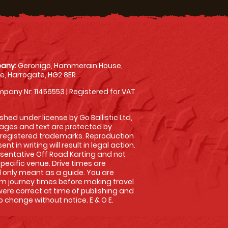
any:
Geronigo, Hammerain House,
, Harrogate, HG2 8ER
pany Nr: 11456553 | Registered for VAT
shed under license by Go Ballistic Ltd,
images and text are protected by
 registered trademarks. Reproduction
nt in writing will result in legal action.
sentative Off Road Karting and not
specific venue. Drive times are
only meant as a guide. You are
rm journey times before making travel
 were correct at time of publishing and
 change without notice. E & O E.