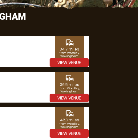
NGHAM
commute
34.7 miles
from Woodley,
Wokingham
VIEW VENUE
commute
36.5 miles
from Woodley,
Wokingham
VIEW VENUE
commute
42.3 miles
from Woodley,
Wokingham
VIEW VENUE