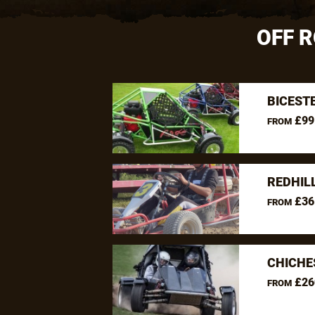
OFF 
BICEST
£99
FROM
REDHIL
£36
FROM
CHICHE
£26
FROM