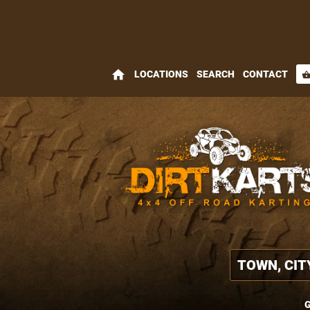
home
LOCATIONS
SEARCH
CONTACT
shopping_bas
G