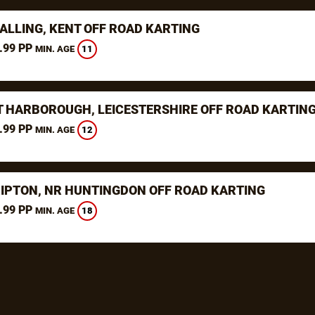
ALLING, KENT OFF ROAD KARTING
.99 PP
11
MIN. AGE
 HARBOROUGH, LEICESTERSHIRE OFF ROAD KARTIN
.99 PP
12
MIN. AGE
RIPTON, NR HUNTINGDON OFF ROAD KARTING
.99 PP
18
MIN. AGE