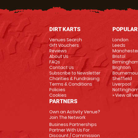
DIRT KARTS
POPULAR
Venues Search
London
Gift Vouchers
Leeds
Reviews
Mancheste
About Us
Bristol
FAQs
Birmingha
Contact Us
Brighton
Subscribe to Newsletter
Bournemou
Charities & Fundraising
Sheffield
Terms & Conditions
Liverpool
Policies
Nottingha
Cookies
» View all v
PARTNERS
Own an Activity Venue?
Join The Network
Business Partnerships
Partner With Us For
Discount / Commission