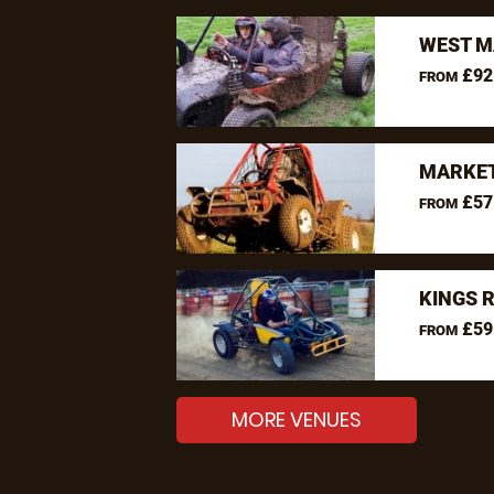
WEST M
£92
FROM
MARKET
£57
FROM
KINGS 
£59
FROM
MORE VENUES