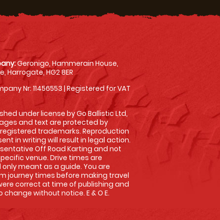
any:
Geronigo, Hammerain House,
, Harrogate, HG2 8ER
pany Nr: 11456553 | Registered for VAT
shed under license by Go Ballistic Ltd,
images and text are protected by
 registered trademarks. Reproduction
nt in writing will result in legal action.
sentative Off Road Karting and not
specific venue. Drive times are
only meant as a guide. You are
rm journey times before making travel
 were correct at time of publishing and
 change without notice. E & O E.