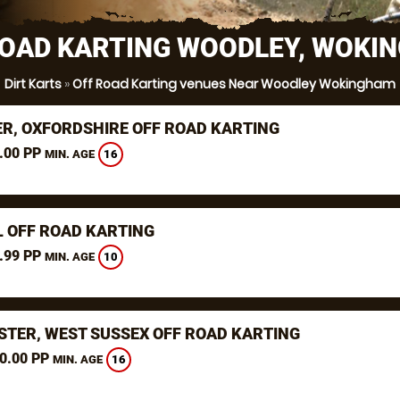
ROAD KARTING WOODLEY, WOKI
Dirt Karts
»
Off Road Karting venues Near Woodley Wokingham
ER, OXFORDSHIRE OFF ROAD KARTING
.00 PP
16
MIN. AGE
L OFF ROAD KARTING
.99 PP
10
MIN. AGE
STER, WEST SUSSEX OFF ROAD KARTING
0.00 PP
16
MIN. AGE