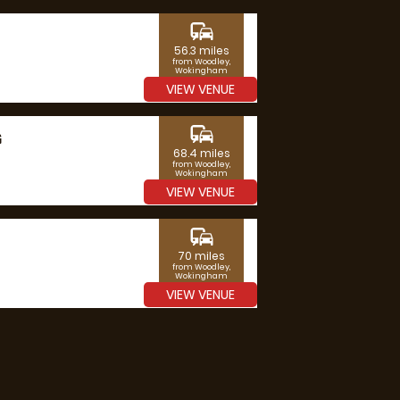
commute
56.3 miles
from Woodley,
Wokingham
VIEW VENUE
commute
G
68.4 miles
from Woodley,
Wokingham
VIEW VENUE
commute
70 miles
from Woodley,
Wokingham
VIEW VENUE