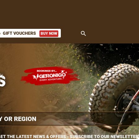
search
GIFT VOUCHERS
BUY NOW
ket
ET THE LATEST NEWS & OFFERS - SUBSCRIBE TO OUR NEWSLETTER