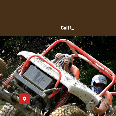
Call
call
place