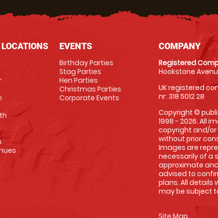
 LOCATIONS
EVENTS
COMPANY
Birthday Parties
Registered Comp
Stag Parties
Hookstone Avenue
r
Hen Parties
UK registered com
Christmas Parties
nr: 318 5012 28
m
Corporate Events
Copyright © publi
th
1998 - 2026. All 
copyright and/or
without prior conse
m
Images are repre
enues
necessarily of a 
approximate and 
advised to confi
plans. All details
may be subject to
Site Map