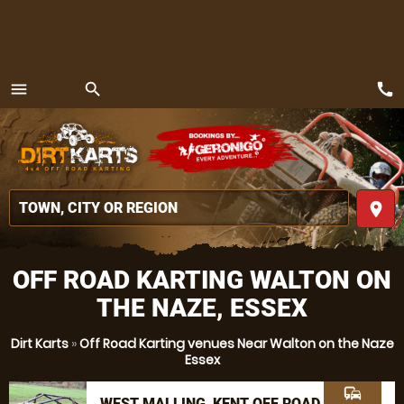
call
menu
search
MENU
place
OFF ROAD KARTING WALTON ON
THE NAZE, ESSEX
Dirt Karts
»
Off Road Karting venues Near Walton on the Naze
Essex
commute
WEST MALLING, KENT OFF ROAD