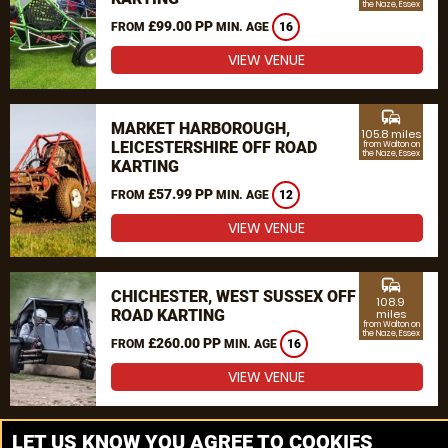
the Naze, Essex
£99.00 PP
FROM
MIN. AGE
16
VIEW VENUE
commute
MARKET HARBOROUGH,
105.8 miles
LEICESTERSHIRE OFF ROAD
from Walton on
the Naze, Essex
KARTING
£57.99 PP
FROM
MIN. AGE
12
VIEW VENUE
commute
CHICHESTER, WEST SUSSEX OFF
108.9
ROAD KARTING
miles
from Walton on
the Naze, Essex
£260.00 PP
FROM
MIN. AGE
16
VIEW VENUE
MORE VENUES
LET US KNOW YOU AGREE TO COOKIES