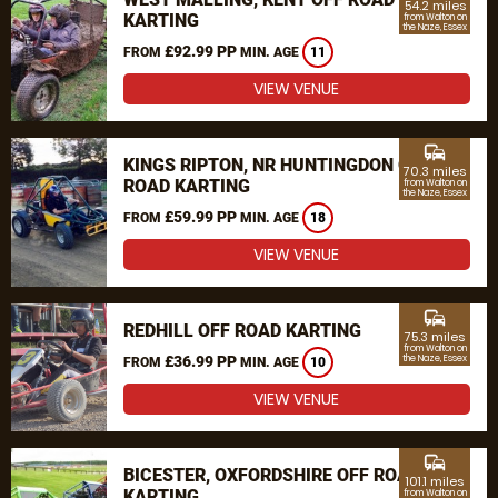
54.2 miles
KARTING
from Walton on
the Naze, Essex
£92.99 PP
FROM
MIN. AGE
11
VIEW VENUE
commute
KINGS RIPTON, NR HUNTINGDON OFF
70.3 miles
ROAD KARTING
from Walton on
the Naze, Essex
£59.99 PP
FROM
MIN. AGE
18
VIEW VENUE
commute
REDHILL OFF ROAD KARTING
75.3 miles
from Walton on
£36.99 PP
the Naze, Essex
FROM
MIN. AGE
10
VIEW VENUE
commute
BICESTER, OXFORDSHIRE OFF ROAD
101.1 miles
KARTING
from Walton on