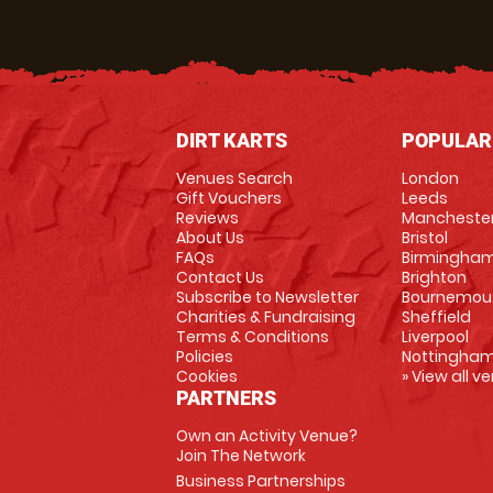
DIRT KARTS
POPULAR
Venues Search
London
Gift Vouchers
Leeds
Reviews
Mancheste
About Us
Bristol
FAQs
Birmingha
Contact Us
Brighton
Subscribe to Newsletter
Bournemou
Charities & Fundraising
Sheffield
Terms & Conditions
Liverpool
Policies
Nottingha
Cookies
» View all v
PARTNERS
Own an Activity Venue?
Join The Network
Business Partnerships