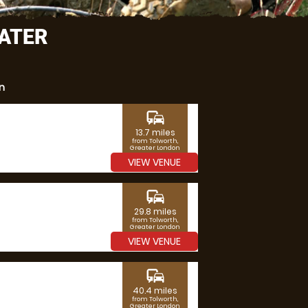
EATER
n
commute
13.7 miles
from Tolworth,
Greater London
VIEW VENUE
commute
29.8 miles
from Tolworth,
Greater London
VIEW VENUE
commute
40.4 miles
from Tolworth,
Greater London