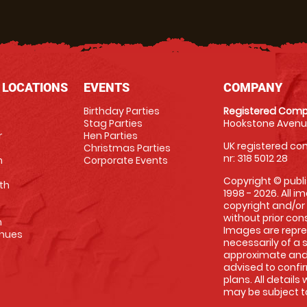
 LOCATIONS
EVENTS
COMPANY
Birthday Parties
Registered Comp
Stag Parties
Hookstone Avenue
r
Hen Parties
UK registered com
Christmas Parties
nr: 318 5012 28
m
Corporate Events
Copyright © publi
th
1998 - 2026. All 
copyright and/or
without prior conse
m
Images are repre
enues
necessarily of a 
approximate and 
advised to confi
plans. All details
may be subject to