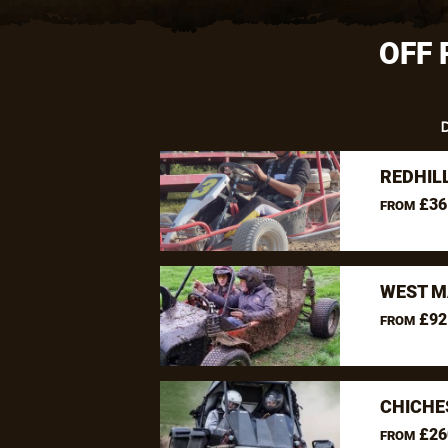
OFF 
D
REDHIL
£36
FROM
WEST M
£92
FROM
CHICHE
£26
FROM