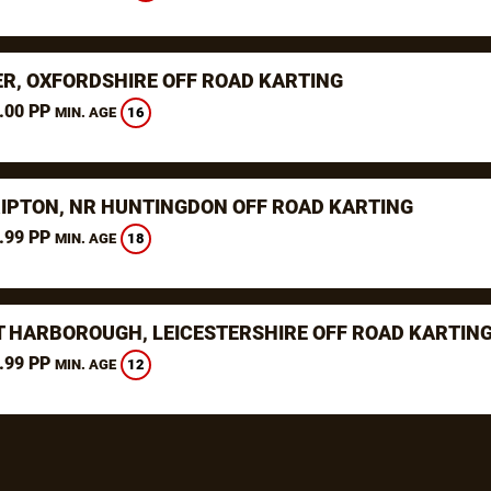
ER, OXFORDSHIRE OFF ROAD KARTING
.00 PP
16
MIN. AGE
RIPTON, NR HUNTINGDON OFF ROAD KARTING
.99 PP
18
MIN. AGE
 HARBOROUGH, LEICESTERSHIRE OFF ROAD KARTIN
.99 PP
12
MIN. AGE