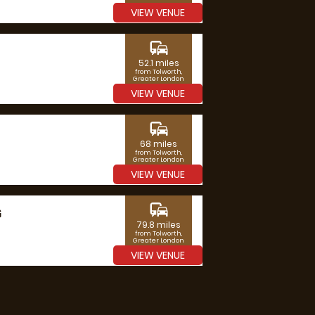
VIEW VENUE
commute
52.1 miles
from Tolworth,
Greater London
VIEW VENUE
commute
68 miles
from Tolworth,
Greater London
VIEW VENUE
commute
G
79.8 miles
from Tolworth,
Greater London
VIEW VENUE