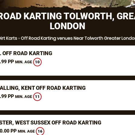
ROAD KARTING TOLWORTH, GR
LONDON
irt Karts
»
Off Road Karting venues Near Tolworth Greater Londo
L OFF ROAD KARTING
.99 PP
10
MIN. AGE
ALLING, KENT OFF ROAD KARTING
.99 PP
11
MIN. AGE
STER, WEST SUSSEX OFF ROAD KARTING
0.00 PP
16
MIN. AGE