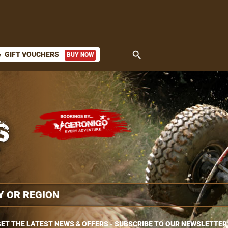
search
GIFT VOUCHERS
BUY NOW
ket
ET THE LATEST NEWS & OFFERS - SUBSCRIBE TO OUR NEWSLETTER