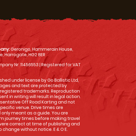
any:
Geronigo, Hammerain House,
, Harrogate, HG2 8ER
pany Nr: 11456553 | Registered for VAT
shed under license by Go Ballistic Ltd,
images and text are protected by
 registered trademarks. Reproduction
nt in writing will result in legal action.
sentative Off Road Karting and not
specific venue. Drive times are
only meant as a guide. You are
rm journey times before making travel
 were correct at time of publishing and
 change without notice. E & O E.