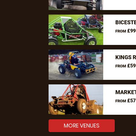
BICEST
£99
FROM
KINGS 
£59
FROM
MARKET
£57
FROM
MORE VENUES