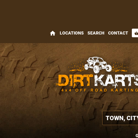
home
LOCATIONS
SEARCH
CONTACT
shopping_bas
G