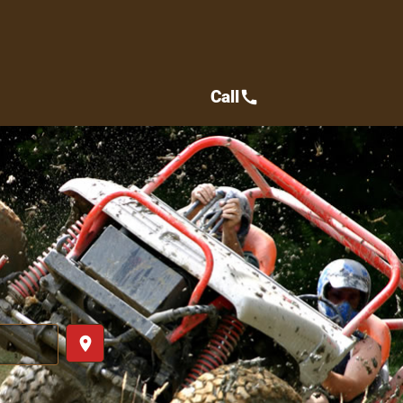
Call
call
place