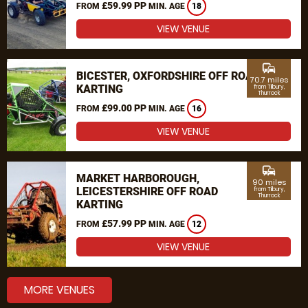
£59.99 PP
FROM
MIN. AGE
18
VIEW VENUE
commute
BICESTER, OXFORDSHIRE OFF ROAD
70.7 miles
KARTING
from Tilbury,
Thurrock
£99.00 PP
FROM
MIN. AGE
16
VIEW VENUE
commute
MARKET HARBOROUGH,
90 miles
LEICESTERSHIRE OFF ROAD
from Tilbury,
Thurrock
KARTING
£57.99 PP
FROM
MIN. AGE
12
VIEW VENUE
MORE VENUES