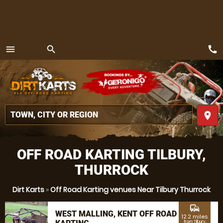
call
menu
search
MENU
place
OFF ROAD KARTING TILBURY,
THURROCK
Dirt Karts
»
Off Road Karting venues Near Tilbury Thurrock
commute
WEST MALLING, KENT OFF ROAD
12.2 miles
from Tilbury,