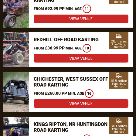
KARTING
Thurrock
£92.99 PP
FROM
MIN. AGE
11
VIEW VENUE
commute
REDHILL OFF ROAD KARTING
28.1 miles
from Tilbury,
£36.99 PP
Thurrock
FROM
MIN. AGE
10
VIEW VENUE
commute
CHICHESTER, WEST SUSSEX OFF
61.8 miles
ROAD KARTING
from Tilbury,
Thurrock
£260.00 PP
FROM
MIN. AGE
16
VIEW VENUE
commute
KINGS RIPTON, NR HUNTINGDON OFF
66.1 miles
ROAD KARTING
from Tilbury,
Thurrock