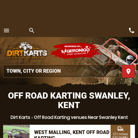
call
menu
search
MENU
place
OFF ROAD KARTING SWANLEY,
KENT
Dirt Karts
»
Off Road Karting venues Near Swanley Kent
commute
WEST MALLING, KENT OFF ROAD
12.1 miles
from Swanley,