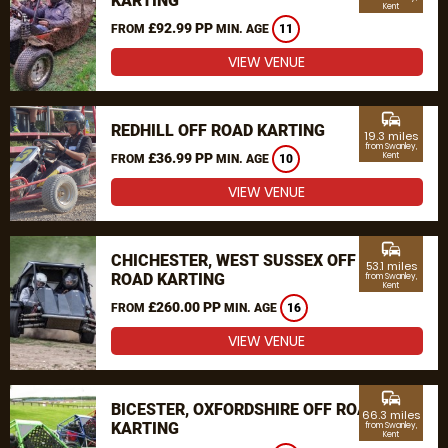
KARTING
Kent
£92.99 PP
FROM
MIN. AGE
11
VIEW VENUE
commute
REDHILL OFF ROAD KARTING
19.3 miles
from Swanley,
£36.99 PP
Kent
FROM
MIN. AGE
10
VIEW VENUE
commute
CHICHESTER, WEST SUSSEX OFF
53.1 miles
ROAD KARTING
from Swanley,
Kent
£260.00 PP
FROM
MIN. AGE
16
VIEW VENUE
commute
BICESTER, OXFORDSHIRE OFF ROAD
66.3 miles
KARTING
from Swanley,
Kent