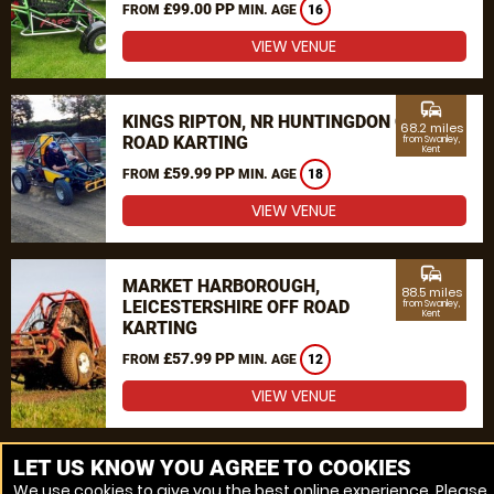
£99.00 PP
FROM
MIN. AGE
16
VIEW VENUE
commute
KINGS RIPTON, NR HUNTINGDON OFF
68.2 miles
ROAD KARTING
from Swanley,
Kent
£59.99 PP
FROM
MIN. AGE
18
VIEW VENUE
commute
MARKET HARBOROUGH,
88.5 miles
LEICESTERSHIRE OFF ROAD
from Swanley,
Kent
KARTING
£57.99 PP
FROM
MIN. AGE
12
VIEW VENUE
MORE VENUES
LET US KNOW YOU AGREE TO COOKIES
We use cookies to give you the best online experience. Please