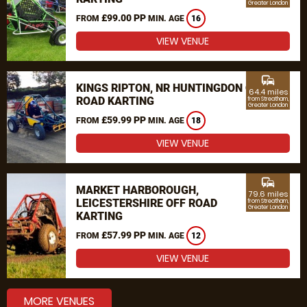
Greater London
£99.00 PP
FROM
MIN. AGE
16
VIEW VENUE
commute
KINGS RIPTON, NR HUNTINGDON OFF
64.4 miles
ROAD KARTING
from Streatham,
Greater London
£59.99 PP
FROM
MIN. AGE
18
VIEW VENUE
commute
MARKET HARBOROUGH,
79.6 miles
LEICESTERSHIRE OFF ROAD
from Streatham,
Greater London
KARTING
£57.99 PP
FROM
MIN. AGE
12
VIEW VENUE
MORE VENUES