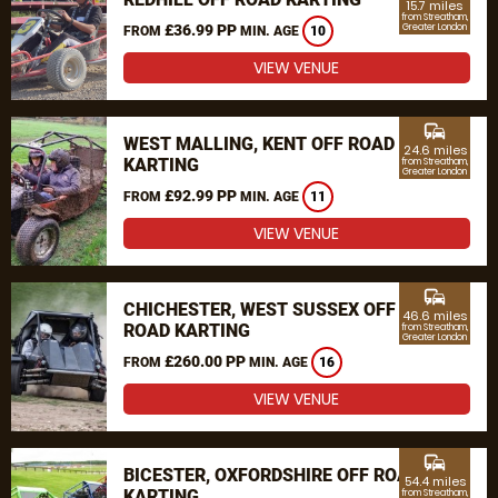
15.7 miles
from Streatham,
£36.99 PP
Greater London
FROM
MIN. AGE
10
VIEW VENUE
commute
WEST MALLING, KENT OFF ROAD
24.6 miles
KARTING
from Streatham,
Greater London
£92.99 PP
FROM
MIN. AGE
11
VIEW VENUE
commute
CHICHESTER, WEST SUSSEX OFF
46.6 miles
ROAD KARTING
from Streatham,
Greater London
£260.00 PP
FROM
MIN. AGE
16
VIEW VENUE
commute
BICESTER, OXFORDSHIRE OFF ROAD
54.4 miles
KARTING
from Streatham,