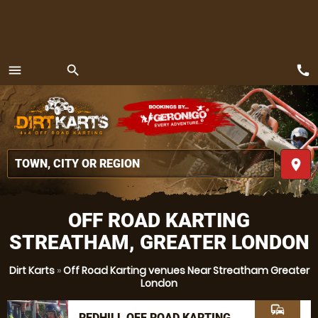
call
menu
search
MENU
place
OFF ROAD KARTING
STREATHAM, GREATER LONDON
Dirt Karts
»
Off Road Karting venues Near Streatham Greater
London
commute
REDHILL OFF ROAD KARTING