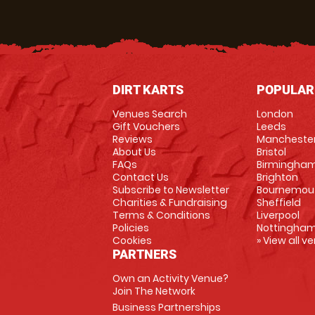
DIRT KARTS
POPULAR
Venues Search
London
Gift Vouchers
Leeds
Reviews
Mancheste
About Us
Bristol
FAQs
Birmingha
Contact Us
Brighton
Subscribe to Newsletter
Bournemou
Charities & Fundraising
Sheffield
Terms & Conditions
Liverpool
Policies
Nottingha
Cookies
» View all v
PARTNERS
Own an Activity Venue?
Join The Network
Business Partnerships