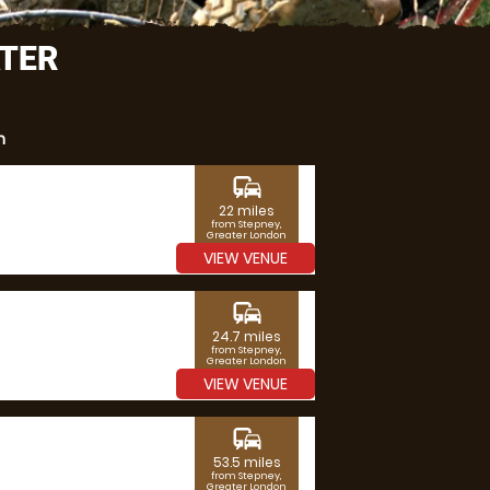
ATER
n
commute
22 miles
from Stepney,
Greater London
VIEW VENUE
commute
24.7 miles
from Stepney,
Greater London
VIEW VENUE
commute
53.5 miles
from Stepney,
Greater London