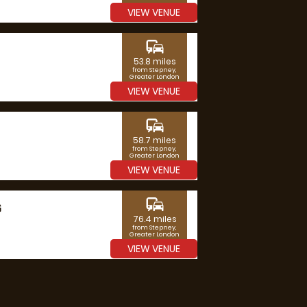
VIEW VENUE
commute
53.8 miles
from Stepney,
Greater London
VIEW VENUE
commute
58.7 miles
from Stepney,
Greater London
VIEW VENUE
commute
G
76.4 miles
from Stepney,
Greater London
VIEW VENUE