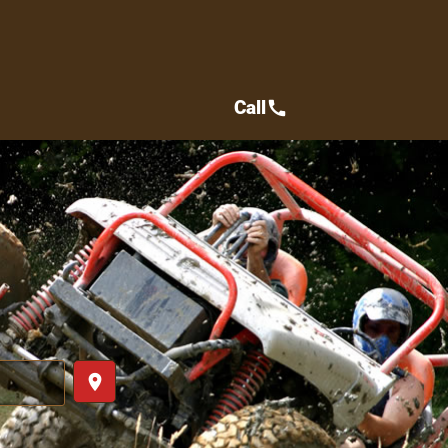
Call
call
place