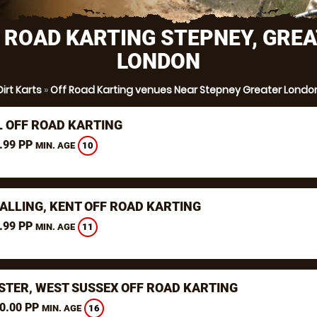
 ROAD KARTING STEPNEY, GRE
LONDON
Dirt Karts
»
Off Road Karting venues Near Stepney Greater Londo
L OFF ROAD KARTING
.99 PP
10
MIN. AGE
ALLING, KENT OFF ROAD KARTING
.99 PP
11
MIN. AGE
STER, WEST SUSSEX OFF ROAD KARTING
0.00 PP
16
MIN. AGE