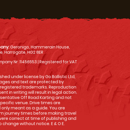
any:
Geronigo, Hammerain House,
, Harrogate, HG2 8ER
pany Nr: 11456553 | Registered for VAT
shed under license by Go Ballistic Ltd,
images and text are protected by
 registered trademarks. Reproduction
nt in writing will result in legal action.
sentative Off Road Karting and not
specific venue. Drive times are
only meant as a guide. You are
rm journey times before making travel
 were correct at time of publishing and
 change without notice. E & O E.