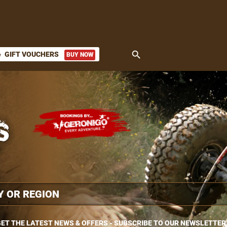
search
GIFT VOUCHERS
BUY NOW
ket
ET THE LATEST NEWS & OFFERS - SUBSCRIBE TO OUR NEWSLETTER