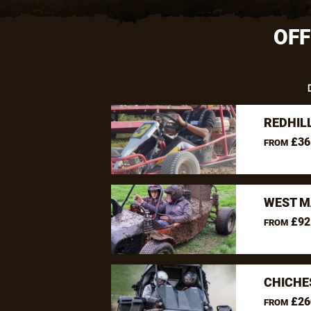
OFF
REDHIL
£36
FROM
WEST M
£92
FROM
CHICHE
£26
FROM