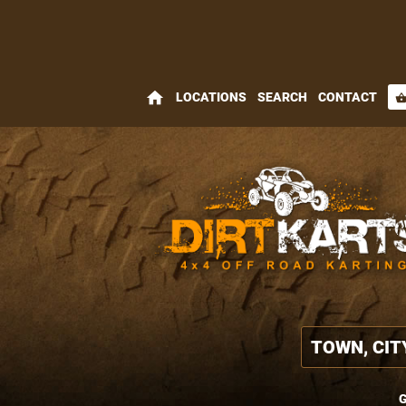
home
LOCATIONS
SEARCH
CONTACT
shopping_bas
G