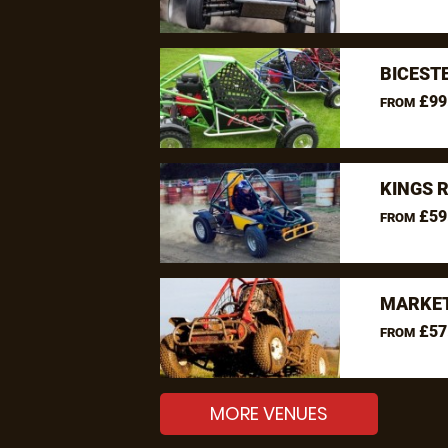
BICEST
£99
FROM
KINGS 
£59
FROM
MARKET
£57
FROM
MORE VENUES