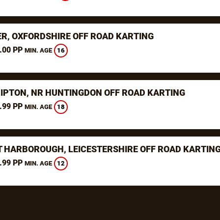
ER, OXFORDSHIRE OFF ROAD KARTING
.00 PP
16
MIN. AGE
RIPTON, NR HUNTINGDON OFF ROAD KARTING
.99 PP
18
MIN. AGE
 HARBOROUGH, LEICESTERSHIRE OFF ROAD KARTIN
.99 PP
12
MIN. AGE