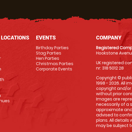
 LOCATIONS
EVENTS
COMPANY
Birthday Parties
Registered Comp
Stag Parties
Hookstone Avenue
r
Hen Parties
UK registered com
Christmas Parties
nr: 318 5012 28
m
Corporate Events
Copyright © publi
th
1998 - 2026. All 
copyright and/or
without prior conse
m
Images are repre
enues
necessarily of a 
approximate and 
advised to confi
plans. All details
may be subject to