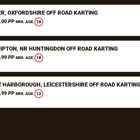
ER, OXFORDSHIRE OFF ROAD KARTING
.00 PP
16
MIN. AGE
RIPTON, NR HUNTINGDON OFF ROAD KARTING
.99 PP
18
MIN. AGE
 HARBOROUGH, LEICESTERSHIRE OFF ROAD KARTIN
.99 PP
12
MIN. AGE