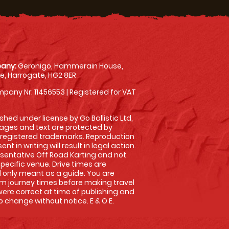
any:
Geronigo, Hammerain House,
, Harrogate, HG2 8ER
pany Nr: 11456553 | Registered for VAT
shed under license by Go Ballistic Ltd,
images and text are protected by
 registered trademarks. Reproduction
nt in writing will result in legal action.
sentative Off Road Karting and not
specific venue. Drive times are
only meant as a guide. You are
rm journey times before making travel
 were correct at time of publishing and
 change without notice. E & O E.