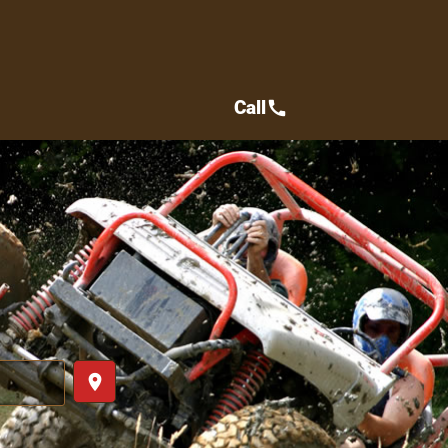
Call
call
place