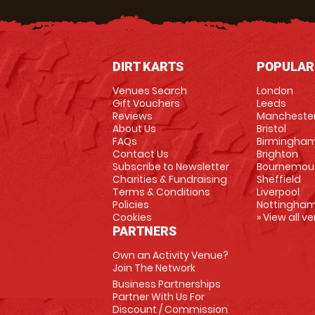
DIRT KARTS
POPULAR
Venues Search
London
Gift Vouchers
Leeds
Reviews
Mancheste
About Us
Bristol
FAQs
Birmingha
Contact Us
Brighton
Subscribe to Newsletter
Bournemou
Charities & Fundraising
Sheffield
Terms & Conditions
Liverpool
Policies
Nottingha
Cookies
» View all v
PARTNERS
Own an Activity Venue?
Join The Network
Business Partnerships
Partner With Us For
Discount / Commission