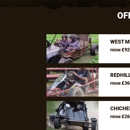
OF
WEST M
£92
FROM
REDHIL
£36
FROM
CHICHE
£26
FROM