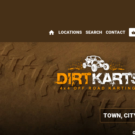
home
LOCATIONS
SEARCH
CONTACT
shopping_bas
G