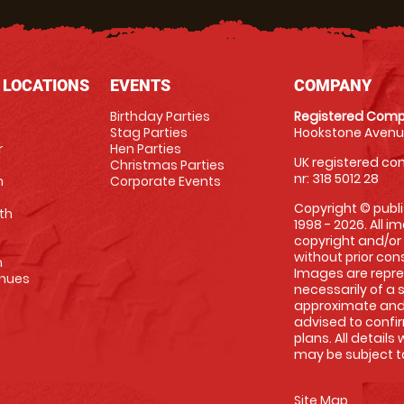
 LOCATIONS
EVENTS
COMPANY
Birthday Parties
Registered Comp
Stag Parties
Hookstone Avenue
r
Hen Parties
UK registered com
Christmas Parties
nr: 318 5012 28
m
Corporate Events
Copyright © publi
th
1998 - 2026. All 
copyright and/or
without prior conse
m
Images are repre
enues
necessarily of a 
approximate and 
advised to confi
plans. All details
may be subject to
Site Map