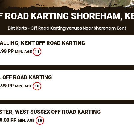
F ROAD KARTING SHOREHAM, K
Dirt Karts
»
Off Road Karting venues Near Shoreham Kent
ALLING, KENT OFF ROAD KARTING
.99 PP
11
MIN. AGE
L OFF ROAD KARTING
.99 PP
10
MIN. AGE
STER, WEST SUSSEX OFF ROAD KARTING
0.00 PP
16
MIN. AGE