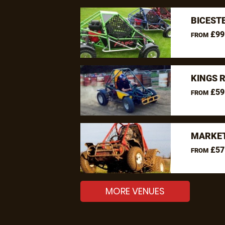
BICEST
£99
FROM
KINGS 
£59
FROM
MARKET
£57
FROM
MORE VENUES