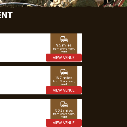
ENT
commute
9.5 miles
from Shoreham,
Kent
VIEW VENUE
commute
16.7 miles
from Shoreham,
Kent
VIEW VENUE
commute
50.2 miles
from Shoreham,
Kent
VIEW VENUE