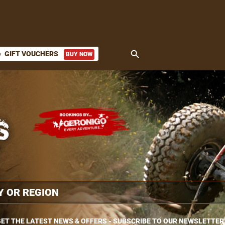
search
GIFT VOUCHERS
BUY NOW
ket
ET THE LATEST NEWS & OFFERS - SUBSCRIBE TO OUR NEWSLETTER