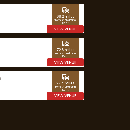
commute
69.2 miles
from Shoreham,
Kent
VIEW VENUE
commute
72.6 miles
from Shoreham,
Kent
VIEW VENUE
commute
G
92.4 miles
from Shoreham,
Kent
VIEW VENUE