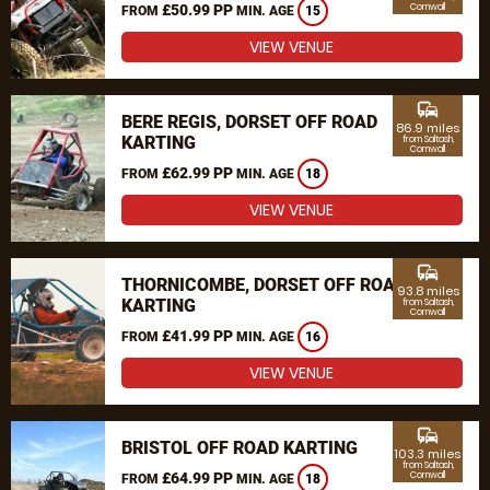
£50.99 PP
Cornwall
FROM
MIN. AGE
15
VIEW VENUE
commute
BERE REGIS, DORSET OFF ROAD
86.9 miles
KARTING
from Saltash,
Cornwall
£62.99 PP
FROM
MIN. AGE
18
VIEW VENUE
commute
THORNICOMBE, DORSET OFF ROAD
93.8 miles
KARTING
from Saltash,
Cornwall
£41.99 PP
FROM
MIN. AGE
16
VIEW VENUE
commute
BRISTOL OFF ROAD KARTING
103.3 miles
from Saltash,
£64.99 PP
Cornwall
FROM
MIN. AGE
18