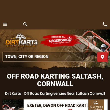
call
menu
search
MENU
place
OFF ROAD KARTING SALTASH,
CORNWALL
Dirt Karts
»
Off Road Karting venues Near Saltash Cornwall
commute
EXETER, DEVON OFF ROAD KARTING
47.3 miles
from Saltash,