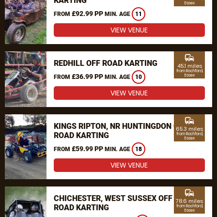
KARTING
Essex
£92.99 PP
FROM
MIN. AGE
11
VIEW VENUE
commute
REDHILL OFF ROAD KARTING
45.1 miles
from Rochford,
£36.99 PP
Essex
FROM
MIN. AGE
10
VIEW VENUE
commute
KINGS RIPTON, NR HUNTINGDON OFF
65.3 miles
ROAD KARTING
from Rochford,
Essex
£59.99 PP
FROM
MIN. AGE
18
VIEW VENUE
commute
CHICHESTER, WEST SUSSEX OFF
78.6 miles
ROAD KARTING
from Rochford,
Essex