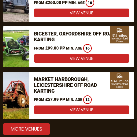
£260.00 PP
FROM
MIN. AGE
16
VIEW VENUE
commute
BICESTER, OXFORDSHIRE OFF ROAD
81.1 miles
KARTING
from Rochford,
Essex
£99.00 PP
FROM
MIN. AGE
16
VIEW VENUE
commute
MARKET HARBOROUGH,
94.8 miles
LEICESTERSHIRE OFF ROAD
from Rochford,
Essex
KARTING
£57.99 PP
FROM
MIN. AGE
12
VIEW VENUE
MORE VENUES