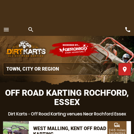
call
menu
search
MENU
place
OFF ROAD KARTING ROCHFORD,
ESSEX
Dirt Karts
»
Off Road Karting venues Near Rochford Essex
commute
WEST MALLING, KENT OFF ROAD
24.6 miles
from Rochford,