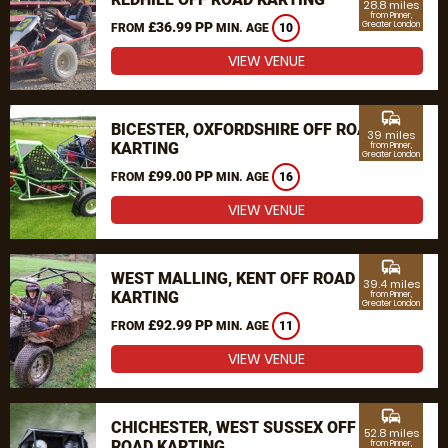
28.8 miles
from Pinner,
£36.99 PP
Greater London
FROM
MIN. AGE
10
VIEW VENUE
commute
BICESTER, OXFORDSHIRE OFF ROAD
39 miles
KARTING
from Pinner,
Greater London
£99.00 PP
FROM
MIN. AGE
16
VIEW VENUE
commute
WEST MALLING, KENT OFF ROAD
39.4 miles
KARTING
from Pinner,
Greater London
£92.99 PP
FROM
MIN. AGE
11
VIEW VENUE
commute
CHICHESTER, WEST SUSSEX OFF
52.8 miles
ROAD KARTING
from Pinner,