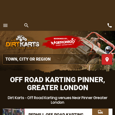
call
menu
search
MENU
place
OFF ROAD KARTING PINNER,
GREATER LONDON
Dirt Karts
»
Off Road Karting venues Near Pinner Greater
London
commute
REDHILL OFF ROAD KARTING