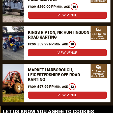
Greater London
£260.00 PP
FROM
MIN. AGE
16
VIEW VENUE
commute
KINGS RIPTON, NR HUNTINGDON OFF
53.8 miles
ROAD KARTING
from Pinner,
Greater London
£59.99 PP
FROM
MIN. AGE
18
VIEW VENUE
commute
MARKET HARBOROUGH,
64.7 miles
LEICESTERSHIRE OFF ROAD
from Pinner,
Greater London
KARTING
£57.99 PP
FROM
MIN. AGE
12
VIEW VENUE
MORE VENUES
LET US KNOW YOU AGREE TO COOKIES