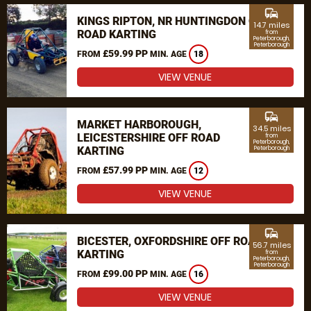
commute
KINGS RIPTON, NR HUNTINGDON OFF
14.7 miles
ROAD KARTING
from
Peterborough,
Peterborough
£59.99 PP
FROM
MIN. AGE
18
VIEW VENUE
commute
MARKET HARBOROUGH,
34.5 miles
LEICESTERSHIRE OFF ROAD
from
Peterborough,
KARTING
Peterborough
£57.99 PP
FROM
MIN. AGE
12
VIEW VENUE
commute
BICESTER, OXFORDSHIRE OFF ROAD
56.7 miles
KARTING
from
Peterborough,
Peterborough
£99.00 PP
FROM
MIN. AGE
16
VIEW VENUE