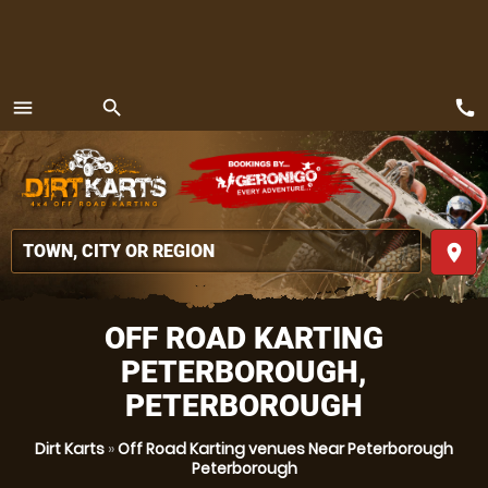
call
menu
search
MENU
place
OFF ROAD KARTING
PETERBOROUGH,
PETERBOROUGH
Dirt Karts
»
Off Road Karting venues Near Peterborough
Peterborough