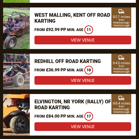
commute
WEST MALLING, KENT OFF ROAD
92.7 miles
KARTING
from
Peterborough,
Peterborough
£92.99 PP
FROM
MIN. AGE
11
VIEW VENUE
commute
REDHILL OFF ROAD KARTING
94.5 miles
from
£36.99 PP
Peterborough,
FROM
MIN. AGE
10
Peterborough
VIEW VENUE
commute
ELVINGTON, NR YORK (RALLY) OFF
98.4 miles
ROAD KARTING
from
Peterborough,
Peterborough
£84.00 PP
FROM
MIN. AGE
17
VIEW VENUE