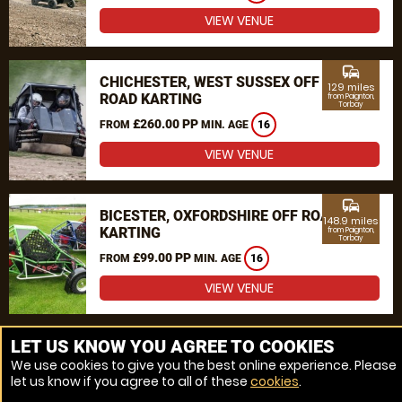
VIEW VENUE
commute
CHICHESTER, WEST SUSSEX OFF
129 miles
ROAD KARTING
from Paignton,
Torbay
£260.00 PP
FROM
MIN. AGE
16
VIEW VENUE
commute
BICESTER, OXFORDSHIRE OFF ROAD
148.9 miles
KARTING
from Paignton,
Torbay
£99.00 PP
FROM
MIN. AGE
16
VIEW VENUE
MORE VENUES
LET US KNOW YOU AGREE TO COOKIES
We use cookies to give you the best online experience. Please
let us know if you agree to all of these
cookies
.