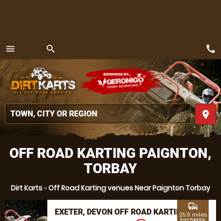
call
menu
search
MENU
place
OFF ROAD KARTING PAIGNTON,
TORBAY
Dirt Karts
»
Off Road Karting venues Near Paignton Torbay
commute
EXETER, DEVON OFF ROAD KARTING
25.9 miles
from Paignton,