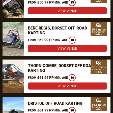
£50.99 PP
Torbay
FROM
MIN. AGE
15
VIEW VENUE
commute
BERE REGIS, DORSET OFF ROAD
58.9 miles
KARTING
from Paignton,
Torbay
£62.99 PP
FROM
MIN. AGE
18
VIEW VENUE
commute
THORNICOMBE, DORSET OFF ROAD
66.3 miles
KARTING
from Paignton,
Torbay
£41.99 PP
FROM
MIN. AGE
16
VIEW VENUE
commute
BRISTOL OFF ROAD KARTING
85.3 miles
from Paignton,
£64.99 PP
Torbay
FROM
MIN. AGE
18