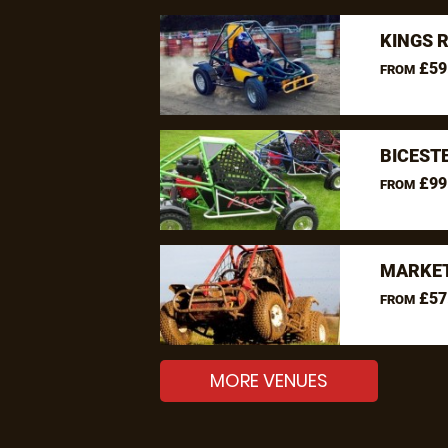
KINGS 
£59
FROM
BICEST
£99
FROM
MARKET
£57
FROM
MORE VENUES