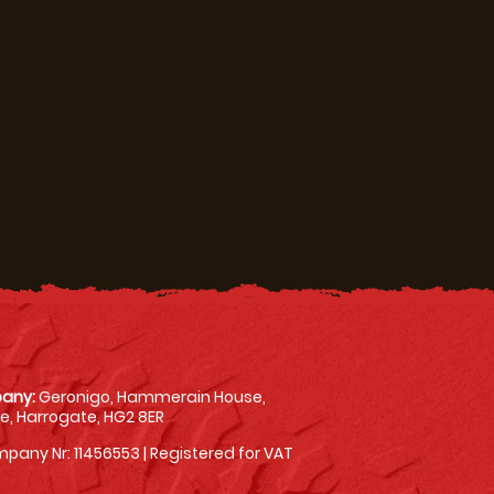
any:
Geronigo, Hammerain House,
, Harrogate, HG2 8ER
pany Nr: 11456553 | Registered for VAT