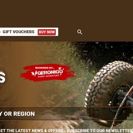
search
GIFT VOUCHERS
BUY NOW
ket
ET THE LATEST NEWS & OFFERS - SUBSCRIBE TO OUR NEWSLETTER