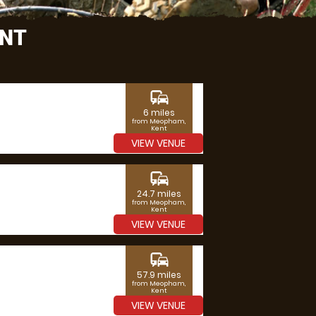
ENT
commute
6 miles
from Meopham,
Kent
VIEW VENUE
commute
24.7 miles
from Meopham,
Kent
VIEW VENUE
commute
57.9 miles
from Meopham,
Kent
VIEW VENUE