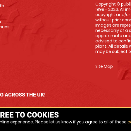
Copyright © publi
th
1998 - 2026. All 
copyright and/or
without prior conse
m
Images are repre
enues
necessarily of a 
approximate and 
advised to confi
plans. All details
may be subject to
Site Map
NG ACROSS THE UK!
REE TO COOKIES
line experience. Please let us know if you agree to all of these
c