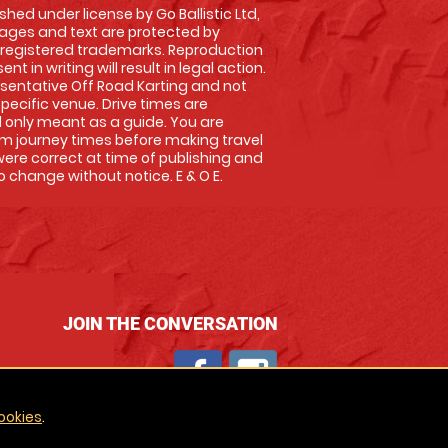
shed under license by Go Ballistic Ltd,
images and text are protected by
 registered trademarks. Reproduction
nt in writing will result in legal action.
sentative Off Road Karting and not
specific venue. Drive times are
only meant as a guide. You are
rm journey times before making travel
 were correct at time of publishing and
 change without notice. E & O E.
JOIN THE CONVERSATION
ookies
.