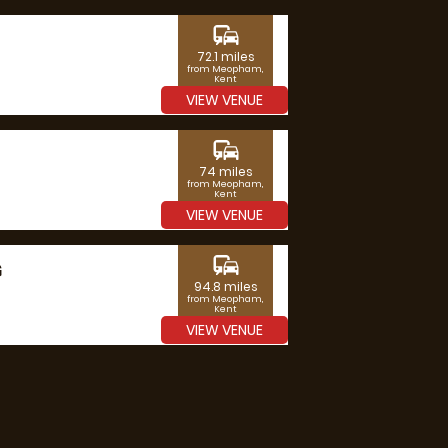
commute
72.1 miles
from Meopham,
Kent
VIEW VENUE
commute
74 miles
from Meopham,
Kent
VIEW VENUE
commute
G
94.8 miles
from Meopham,
Kent
VIEW VENUE