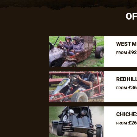
OF
WEST M
£92
FROM
REDHIL
£36
FROM
CHICHE
£26
FROM