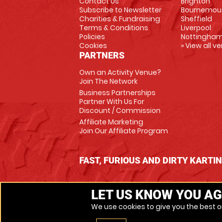
Contact Us
Brighton
Subscribe to Newsletter
Bournemou
Charities & Fundraising
Sheffield
Terms & Conditions
Liverpool
Policies
Nottingha
Cookies
» View all v
PARTNERS
Own an Activity Venue?
Join The Network
Business Partnerships
Partner With Us For
Discount / Commission
Affiliate Marketing
Join Our Affiliate Program
FAST, FURIOUS AND DIRTY KARTI
LET US KNOW YOU AG
We use cookies to give you the best on