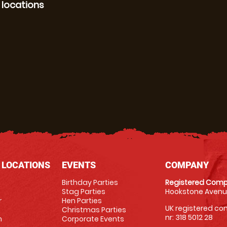
 locations
 LOCATIONS
EVENTS
COMPANY
Birthday Parties
Registered Comp
Stag Parties
Hookstone Avenue
r
Hen Parties
UK registered com
Christmas Parties
nr: 318 5012 28
m
Corporate Events