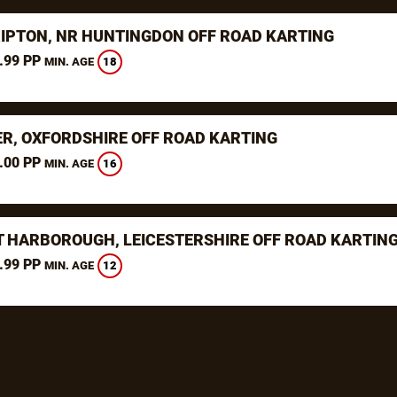
RIPTON, NR HUNTINGDON OFF ROAD KARTING
.99 PP
18
MIN. AGE
ER, OXFORDSHIRE OFF ROAD KARTING
.00 PP
16
MIN. AGE
 HARBOROUGH, LEICESTERSHIRE OFF ROAD KARTIN
.99 PP
12
MIN. AGE