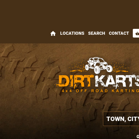
home
LOCATIONS
SEARCH
CONTACT
shopping_bas
G