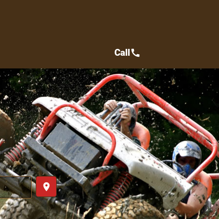
Call
call
place