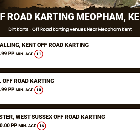
F ROAD KARTING MEOPHAM, K
Dirt Karts
»
Off Road Karting venues Near Meopham Kent
ALLING, KENT OFF ROAD KARTING
.99 PP
11
MIN. AGE
L OFF ROAD KARTING
.99 PP
10
MIN. AGE
STER, WEST SUSSEX OFF ROAD KARTING
0.00 PP
16
MIN. AGE