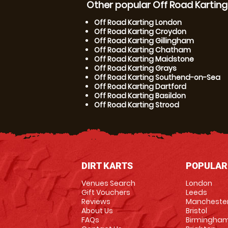
Other popular Off Road Karting
Off Road Karting London
Off Road Karting Croydon
Off Road Karting Gillingham
Off Road Karting Chatham
Off Road Karting Maidstone
Off Road Karting Grays
Off Road Karting Southend-on-Sea
Off Road Karting Dartford
Off Road Karting Basildon
Off Road Karting Strood
DIRT KARTS
POPULAR
Venues Search
London
Gift Vouchers
Leeds
Reviews
Mancheste
About Us
Bristol
FAQs
Birmingha