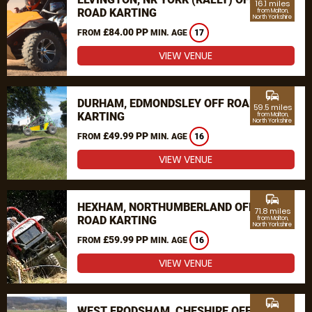
16.1 miles
ROAD KARTING
from Malton,
North Yorkshire
£84.00 PP
FROM
MIN. AGE
17
VIEW VENUE
commute
DURHAM, EDMONDSLEY OFF ROAD
59.5 miles
KARTING
from Malton,
North Yorkshire
£49.99 PP
FROM
MIN. AGE
16
VIEW VENUE
commute
HEXHAM, NORTHUMBERLAND OFF
71.8 miles
ROAD KARTING
from Malton,
North Yorkshire
£59.99 PP
FROM
MIN. AGE
16
VIEW VENUE
commute
WEST FRODSHAM, CHESHIRE OFF