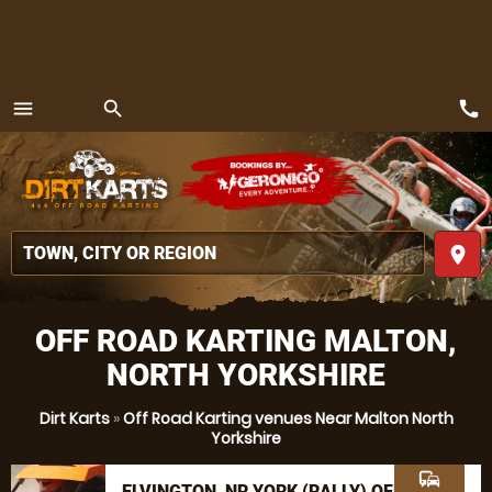
call
menu
search
MENU
place
OFF ROAD KARTING MALTON,
NORTH YORKSHIRE
Dirt Karts
»
Off Road Karting venues Near Malton North
Yorkshire
commute
ELVINGTON, NR YORK (RALLY) OFF