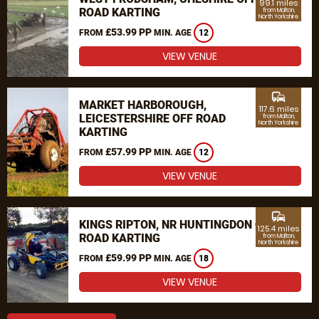
99.1 miles
ROAD KARTING
from Malton,
North Yorkshire
£53.99 PP
FROM
MIN. AGE
12
VIEW VENUE
commute
MARKET HARBOROUGH,
117.6 miles
LEICESTERSHIRE OFF ROAD
from Malton,
North Yorkshire
KARTING
£57.99 PP
FROM
MIN. AGE
12
VIEW VENUE
commute
KINGS RIPTON, NR HUNTINGDON OFF
125.4 miles
ROAD KARTING
from Malton,
North Yorkshire
£59.99 PP
FROM
MIN. AGE
18
VIEW VENUE