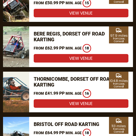
£50.99 PP
Cornwall
FROM
MIN. AGE
15
VIEW VENUE
commute
BERE REGIS, DORSET OFF ROAD
97.9 miles
KARTING
from Looe,
Cornwall
£62.99 PP
FROM
MIN. AGE
18
VIEW VENUE
commute
THORNICOMBE, DORSET OFF ROAD
104.8 miles
KARTING
from Looe,
Cornwall
£41.99 PP
FROM
MIN. AGE
16
VIEW VENUE
commute
BRISTOL OFF ROAD KARTING
113 miles
from Looe,
£64.99 PP
Cornwall
FROM
MIN. AGE
18