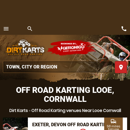
call
menu
search
MENU
place
OFF ROAD KARTING LOOE,
CORNWALL
Dirt Karts
»
Off Road Karting venues Near Looe Cornwall
commute
EXETER, DEVON OFF ROAD KARTING
58 miles
from Looe,