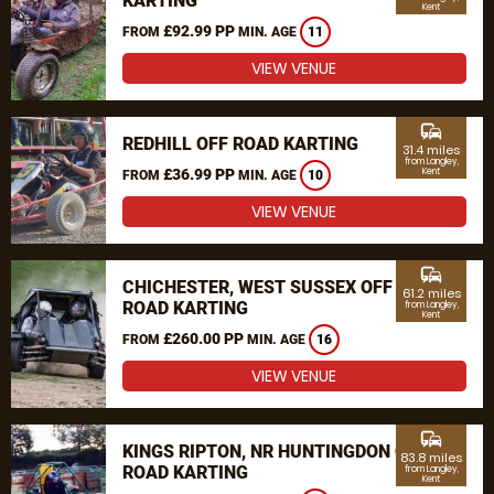
KARTING
Kent
£92.99 PP
FROM
MIN. AGE
11
VIEW VENUE
commute
REDHILL OFF ROAD KARTING
31.4 miles
from Langley,
£36.99 PP
Kent
FROM
MIN. AGE
10
VIEW VENUE
commute
CHICHESTER, WEST SUSSEX OFF
61.2 miles
ROAD KARTING
from Langley,
Kent
£260.00 PP
FROM
MIN. AGE
16
VIEW VENUE
commute
KINGS RIPTON, NR HUNTINGDON OFF
83.8 miles
ROAD KARTING
from Langley,
Kent