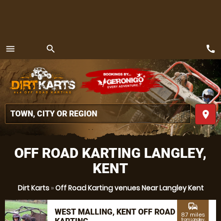
call
menu
search
MENU
place
OFF ROAD KARTING LANGLEY,
KENT
Dirt Karts
»
Off Road Karting venues Near Langley Kent
commute
WEST MALLING, KENT OFF ROAD
8.7 miles
from Langley,