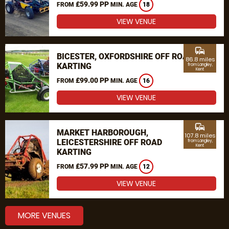
£59.99 PP
FROM
MIN. AGE
18
VIEW VENUE
commute
BICESTER, OXFORDSHIRE OFF ROAD
86.8 miles
KARTING
from Langley,
Kent
£99.00 PP
FROM
MIN. AGE
16
VIEW VENUE
commute
MARKET HARBOROUGH,
107.8 miles
LEICESTERSHIRE OFF ROAD
from Langley,
Kent
KARTING
£57.99 PP
FROM
MIN. AGE
12
VIEW VENUE
MORE VENUES