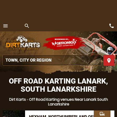
call
menu
search
MENU
place
OFF ROAD KARTING LANARK,
SOUTH LANARKSHIRE
Dirt Karts
»
Off Road Karting venues Near Lanark South
Lanarkshire
commute
HEXHAM, NORTHUMBERLAND OFF