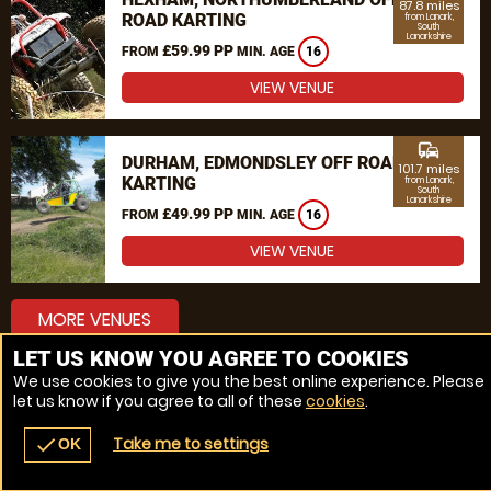
87.8 miles
ROAD KARTING
from Lanark,
South
Lanarkshire
£59.99 PP
FROM
MIN. AGE
16
VIEW VENUE
commute
DURHAM, EDMONDSLEY OFF ROAD
101.7 miles
KARTING
from Lanark,
South
Lanarkshire
£49.99 PP
FROM
MIN. AGE
16
VIEW VENUE
MORE VENUES
LET US KNOW YOU AGREE TO COOKIES
We use cookies to give you the best online experience. Please
let us know if you agree to all of these
cookies
.
Take me to settings
check
OK
navigate_before
place
redeem
call
Back
Venues
Vouchers
Contact