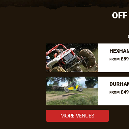
OFF
HEXHAM
£59
FROM
DURHAM
£49
FROM
MORE VENUES