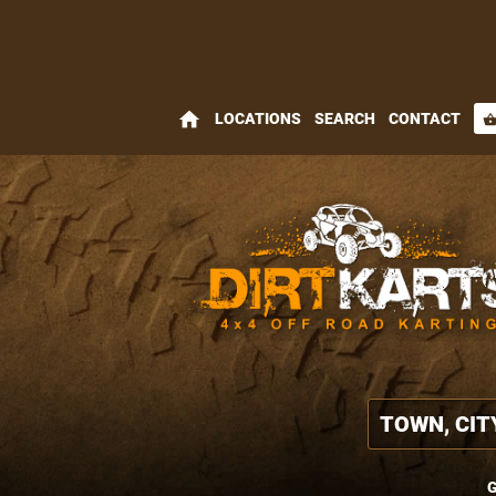
home
LOCATIONS
SEARCH
CONTACT
shopping_bas
G