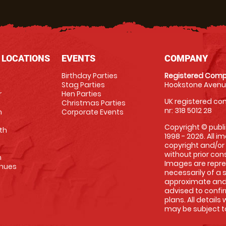
 LOCATIONS
EVENTS
COMPANY
Birthday Parties
Registered Comp
Stag Parties
Hookstone Avenue
r
Hen Parties
UK registered com
Christmas Parties
nr: 318 5012 28
m
Corporate Events
Copyright © publi
th
1998 - 2026. All 
copyright and/or
without prior conse
m
Images are repre
enues
necessarily of a 
approximate and 
advised to confi
plans. All details
may be subject to