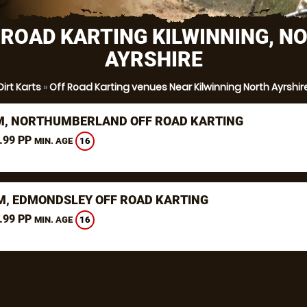
 ROAD KARTING KILWINNING, N
AYRSHIRE
Dirt Karts
»
Off Road Karting venues Near Kilwinning North Ayrshir
, NORTHUMBERLAND OFF ROAD KARTING
.99 PP
16
MIN. AGE
, EDMONDSLEY OFF ROAD KARTING
.99 PP
16
MIN. AGE