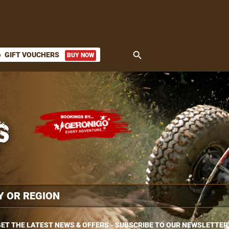
search
GIFT VOUCHERS
BUY NOW
ket
ET THE LATEST NEWS & OFFERS - SUBSCRIBE TO OUR NEWSLETTER