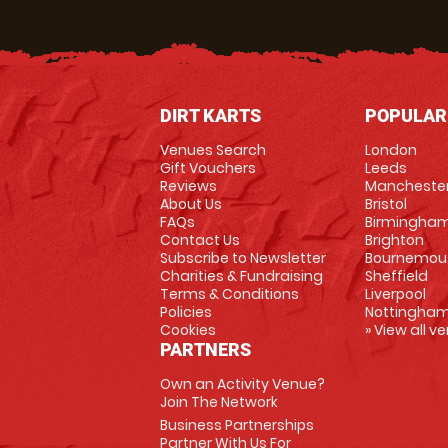
DIRT KARTS
POPULAR
Venues Search
London
Gift Vouchers
Leeds
Reviews
Mancheste
About Us
Bristol
FAQs
Birmingha
Contact Us
Brighton
Subscribe to Newsletter
Bournemou
Charities & Fundraising
Sheffield
Terms & Conditions
Liverpool
Policies
Nottingha
Cookies
» View all v
PARTNERS
Own an Activity Venue?
Join The Network
Business Partnerships
Partner With Us For