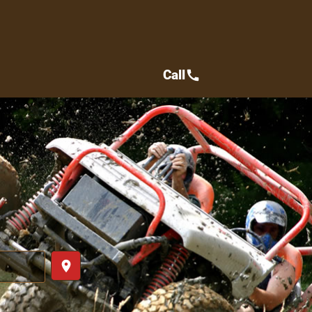
Call
call
place