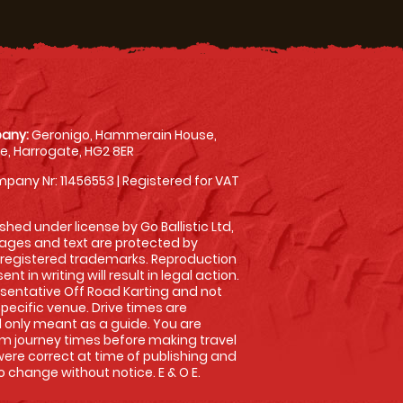
any:
Geronigo, Hammerain House,
, Harrogate, HG2 8ER
pany Nr: 11456553 | Registered for VAT
shed under license by Go Ballistic Ltd,
images and text are protected by
 registered trademarks. Reproduction
nt in writing will result in legal action.
sentative Off Road Karting and not
specific venue. Drive times are
only meant as a guide. You are
rm journey times before making travel
 were correct at time of publishing and
 change without notice. E & O E.