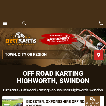
call
menu
search
MENU
place
OFF ROAD KARTING
HIGHWORTH, SWINDON
Dirt Karts
»
Off Road Karting venues Near Highworth Swindon
commute
BICESTER, OXFORDSHIRE OFF ROAD
33.7 miles
from Highworth,