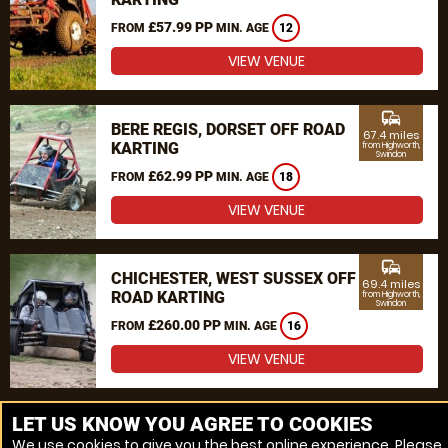
£57.99 PP
FROM
MIN. AGE
12
VIEW VENUE
commute
BERE REGIS, DORSET OFF ROAD
67.4 miles
KARTING
from Highworth,
Swindon
£62.99 PP
FROM
MIN. AGE
18
VIEW VENUE
commute
CHICHESTER, WEST SUSSEX OFF
69.4 miles
ROAD KARTING
from Highworth,
Swindon
£260.00 PP
FROM
MIN. AGE
16
VIEW VENUE
MORE VENUES
LET US KNOW YOU AGREE TO COOKIES
We use cookies to give you the best online experience. Please