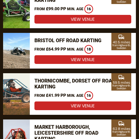
KARTING
Swindon
£99.00 PP
FROM
MIN. AGE
16
VIEW VENUE
commute
BRISTOL OFF ROAD KARTING
40.5 miles
from Highworth,
£64.99 PP
Swindon
FROM
MIN. AGE
18
VIEW VENUE
commute
THORNICOMBE, DORSET OFF ROAD
59.5 miles
KARTING
from Highworth,
Swindon
£41.99 PP
FROM
MIN. AGE
16
VIEW VENUE
commute
MARKET HARBOROUGH,
62.8 miles
LEICESTERSHIRE OFF ROAD
from Highworth,
Swindon
KARTING