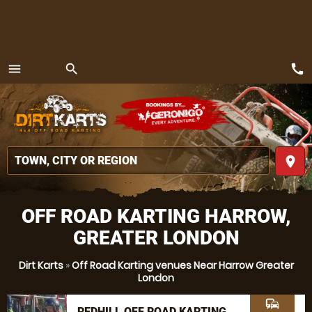
call
menu
search
MENU
place
OFF ROAD KARTING HARROW,
GREATER LONDON
Dirt Karts
»
Off Road Karting venues Near Harrow Greater
London
commute
REDHILL OFF ROAD KARTING