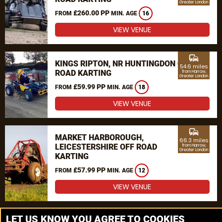
Greater London
£260.00 PP
FROM
MIN. AGE
16
VIEW VENUE
commute
KINGS RIPTON, NR HUNTINGDON OFF
54.6 miles
ROAD KARTING
from Harrow,
Greater London
£59.99 PP
FROM
MIN. AGE
18
VIEW VENUE
commute
MARKET HARBOROUGH,
66.3 miles
LEICESTERSHIRE OFF ROAD
from Harrow,
Greater London
KARTING
£57.99 PP
FROM
MIN. AGE
12
VIEW VENUE
MORE VENUES
LET US KNOW YOU AGREE TO COOKIES