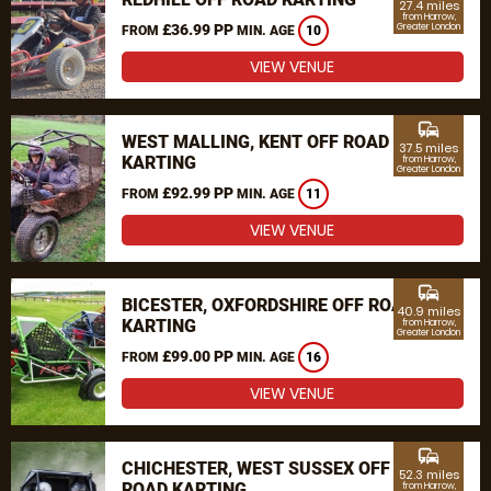
27.4 miles
from Harrow,
£36.99 PP
Greater London
FROM
MIN. AGE
10
VIEW VENUE
commute
WEST MALLING, KENT OFF ROAD
37.5 miles
KARTING
from Harrow,
Greater London
£92.99 PP
FROM
MIN. AGE
11
VIEW VENUE
commute
BICESTER, OXFORDSHIRE OFF ROAD
40.9 miles
KARTING
from Harrow,
Greater London
£99.00 PP
FROM
MIN. AGE
16
VIEW VENUE
commute
CHICHESTER, WEST SUSSEX OFF
52.3 miles
ROAD KARTING
from Harrow,