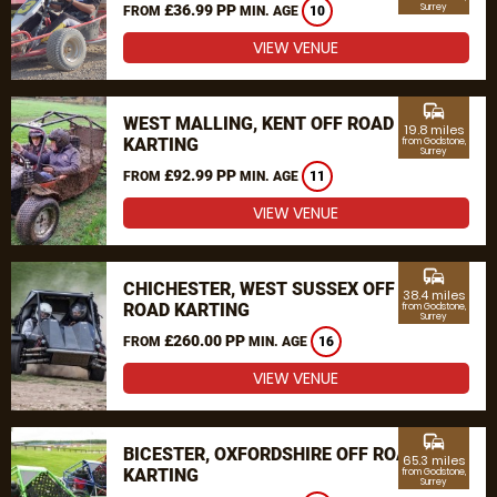
£36.99 PP
Surrey
FROM
MIN. AGE
10
VIEW VENUE
commute
WEST MALLING, KENT OFF ROAD
19.8 miles
KARTING
from Godstone,
Surrey
£92.99 PP
FROM
MIN. AGE
11
VIEW VENUE
commute
CHICHESTER, WEST SUSSEX OFF
38.4 miles
ROAD KARTING
from Godstone,
Surrey
£260.00 PP
FROM
MIN. AGE
16
VIEW VENUE
commute
BICESTER, OXFORDSHIRE OFF ROAD
65.3 miles
KARTING
from Godstone,
Surrey