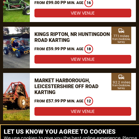
£99.00 PP
FROM
MIN. AGE
16
VIEW VENUE
commute
KINGS RIPTON, NR HUNTINGDON OFF
77.1 miles
ROAD KARTING
from Godstone,
Surrey
£59.99 PP
FROM
MIN. AGE
18
VIEW VENUE
commute
MARKET HARBOROUGH,
92.2 miles
LEICESTERSHIRE OFF ROAD
from Godstone,
Surrey
KARTING
£57.99 PP
FROM
MIN. AGE
12
VIEW VENUE
MORE VENUES
LET US KNOW YOU AGREE TO COOKIES
We use cookies to give you the best online experience. Please