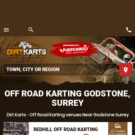
call
menu
search
MENU
place
OFF ROAD KARTING GODSTONE,
SURREY
Dirt Karts
»
Off Road Karting venues Near Godstone Surrey
commute
REDHILL OFF ROAD KARTING
4.7 miles
from Godstone,